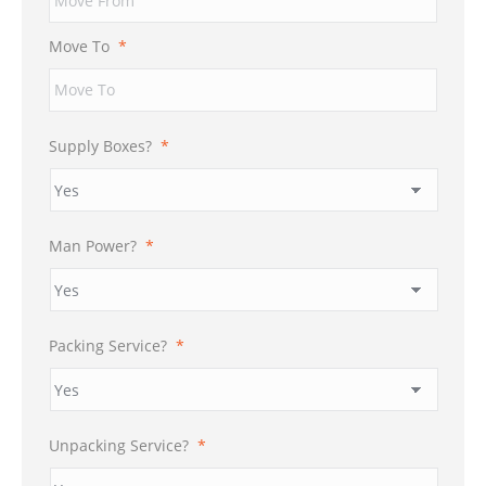
DD
slash
Move To
*
YYYY
Supply Boxes?
*
Man Power?
*
Packing Service?
*
Unpacking Service?
*