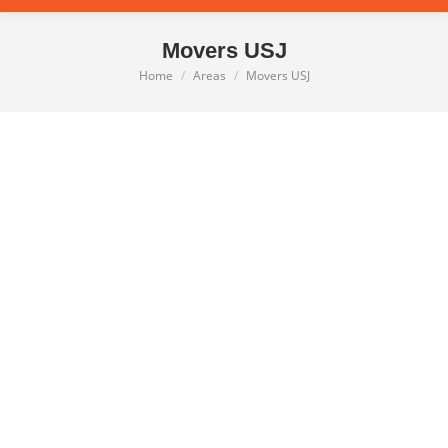
Movers USJ
Home
Areas
Movers USJ
You are here: