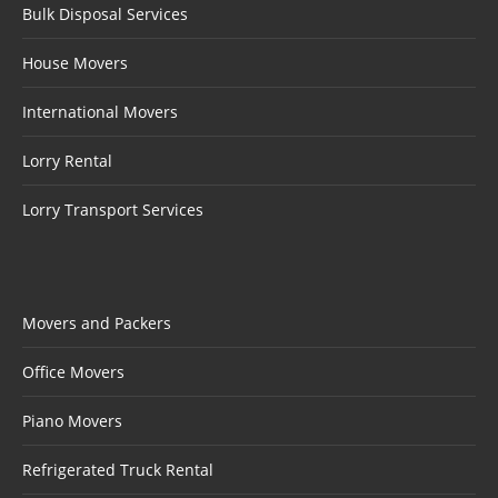
Bulk Disposal Services
House Movers
International Movers
Lorry Rental
Lorry Transport Services
Movers and Packers
Office Movers
Piano Movers
Refrigerated Truck Rental