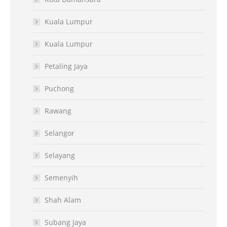
Kuala Lumpur
Kuala Lumpur
Petaling Jaya
Puchong
Rawang
Selangor
Selayang
Semenyih
Shah Alam
Subang Jaya