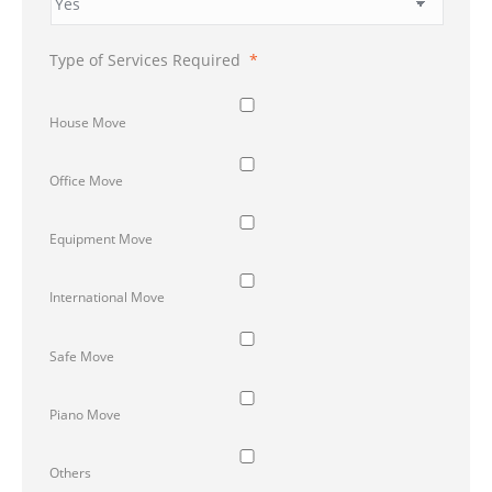
Type of Services Required
*
House Move
Office Move
Equipment Move
International Move
Safe Move
Piano Move
Others