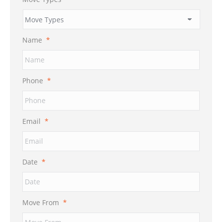
Name
*
Phone
*
Email
*
Date
*
MM
Move From
*
slash