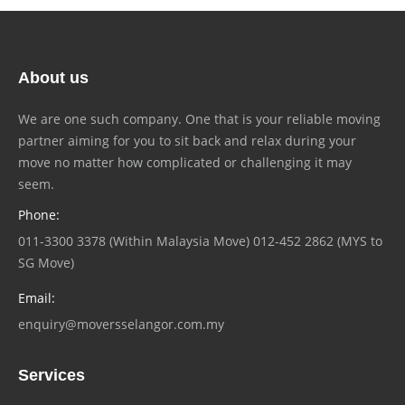
About us
We are one such company. One that is your reliable moving
partner aiming for you to sit back and relax during your
move no matter how complicated or challenging it may
seem.
Phone:
011-3300 3378 (Within Malaysia Move) 012-452 2862 (MYS to
SG Move)
Email:
enquiry@moversselangor.com.my
Services