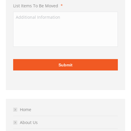
List Items To Be Moved
*
Home
About Us