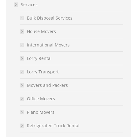
Services
Bulk Disposal Services
House Movers
International Movers
Lorry Rental
Lorry Transport
Movers and Packers
Office Movers
Piano Movers
Refrigerated Truck Rental