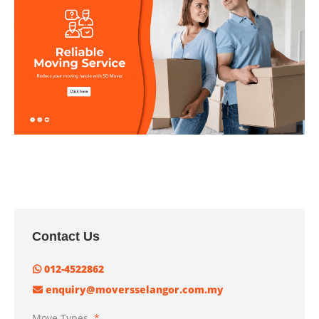
Contact Us
012-4522862
enquiry@moversselangor.com.my
Move Types
*