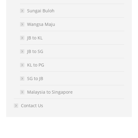
Sungai Buloh
Wangsa Maju
JB to KL
JB to SG
KL to PG
SG to JB
Malaysia to Singapore
Contact Us