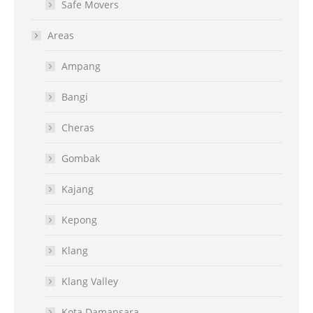
Safe Movers
Areas
Ampang
Bangi
Cheras
Gombak
Kajang
Kepong
Klang
Klang Valley
Kota Damansara