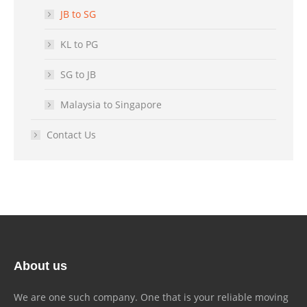
JB to SG
KL to PG
SG to JB
Malaysia to Singapore
Contact Us
About us
We are one such company. One that is your reliable moving