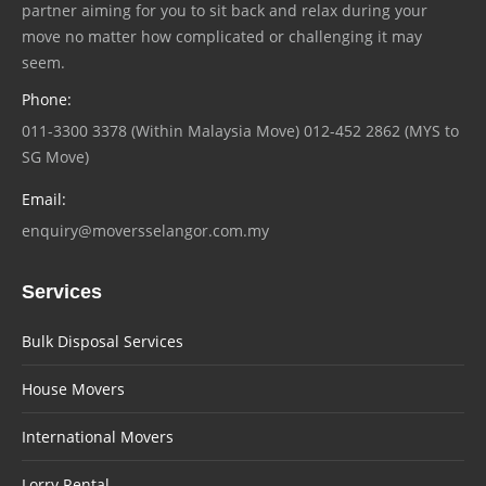
partner aiming for you to sit back and relax during your
move no matter how complicated or challenging it may
seem.
Phone:
011-3300 3378 (Within Malaysia Move) 012-452 2862 (MYS to
SG Move)
Email:
enquiry@moversselangor.com.my
Services
Bulk Disposal Services
House Movers
International Movers
Lorry Rental