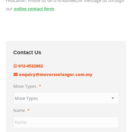
relocation. Phone us on 016-4009862or message us through
our
online contact form
.
Contact Us
012-4522862
enquiry@moversselangor.com.my
Move Types
*
Name
*