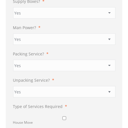
Supply Boxes?
*
Man Power?
*
Packing Service?
*
Unpacking Service?
*
Type of Services Required
*
House Move