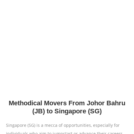
Methodical Movers From Johor Bahru
(JB) to Singapore (SG)
Singapore (SG) is a mecca of opportunities, especially for
individuals who aim to jumpstart or advance their careers.