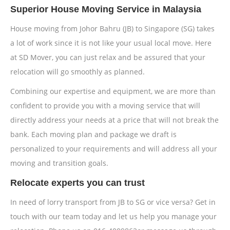
Superior House Moving Service in Malaysia
House moving from Johor Bahru (JB) to Singapore (SG) takes
a lot of work since it is not like your usual local move. Here
at SD Mover, you can just relax and be assured that your
relocation will go smoothly as planned.
Combining our expertise and equipment, we are more than
confident to provide you with a moving service that will
directly address your needs at a price that will not break the
bank. Each moving plan and package we draft is
personalized to your requirements and will address all your
moving and transition goals.
Relocate experts you can trust
In need of lorry transport from JB to SG or vice versa? Get in
touch with our team today and let us help you manage your