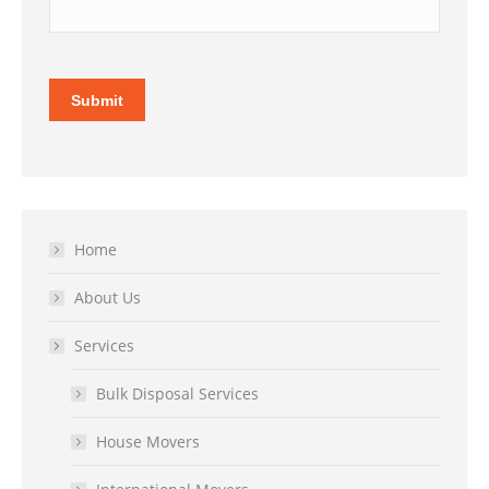
Submit
Home
About Us
Services
Bulk Disposal Services
House Movers