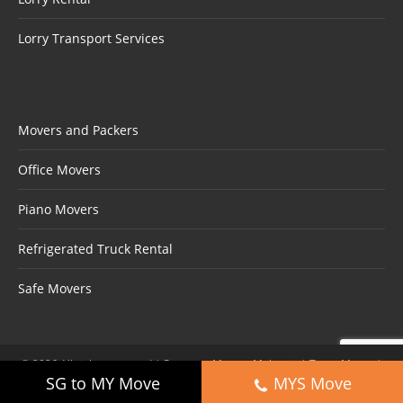
Lorry Transport Services
Movers and Packers
Office Movers
Piano Movers
Refrigerated Truck Rental
Safe Movers
©
2026
All rights reserved | Partners:
Movers Malaysia
|
Trans Mover
|
SG to MY Move
MYS Move
Aero Movers
|
Movers Shah Alam