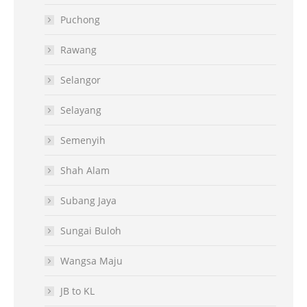
Puchong
Rawang
Selangor
Selayang
Semenyih
Shah Alam
Subang Jaya
Sungai Buloh
Wangsa Maju
JB to KL