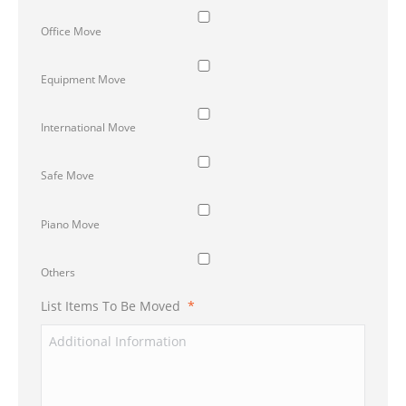
Office Move
Equipment Move
International Move
Safe Move
Piano Move
Others
List Items To Be Moved
*