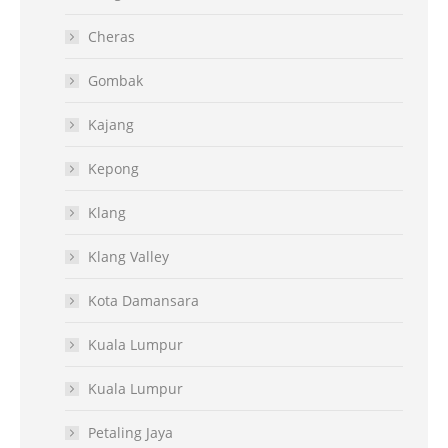
Cheras
Gombak
Kajang
Kepong
Klang
Klang Valley
Kota Damansara
Kuala Lumpur
Kuala Lumpur
Petaling Jaya