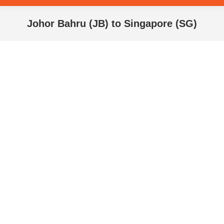
Johor Bahru (JB) to Singapore (SG)
You are here: