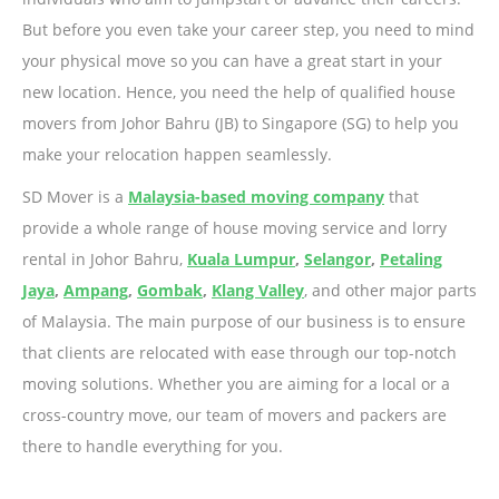
But before you even take your career step, you need to mind
your physical move so you can have a great start in your
new location. Hence, you need the help of qualified house
movers from Johor Bahru (JB) to Singapore (SG) to help you
make your relocation happen seamlessly.
SD Mover is a
Malaysia-based moving company
that
provide a whole range of house moving service and lorry
rental in Johor Bahru,
Kuala Lumpur
,
Selangor
,
Petaling
Jaya
,
Ampang
,
Gombak
,
Klang Valley
, and other major parts
of Malaysia. The main purpose of our business is to ensure
that clients are relocated with ease through our top-notch
moving solutions. Whether you are aiming for a local or a
cross-country move, our team of movers and packers are
there to handle everything for you.