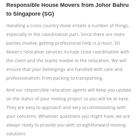
Responsible House Movers from Johor Bahru
to Singapore (SG)
Handling a cross-country move entails a number of things,
especially in the coordination part. Since there are more
parties involve, getting professional help is a must. SD
Mover’s relocation services include close coordination with
the client and the teams involve in the relocation. We will
ensure that your belongings are handled with care and
professionalism, from packing to transporting.
And our responsible relocation agents will keep you update
on the status of your moving project so you will be at ease.
They are easy to approach and very accommodating with
your concerns. Whatever questions you might have, we are
always ready to provide you with straightforward moving
solutions.