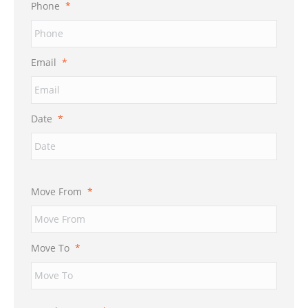
Phone
*
Email
*
Date
*
Move From
*
Move To
*