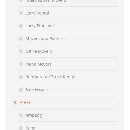
International Movers
Lorry Rental
Lorry Transport
Movers and Packers
Office Movers
Piano Movers
Refrigerated Truck Rental
Safe Movers
Areas
Ampang
Bangi