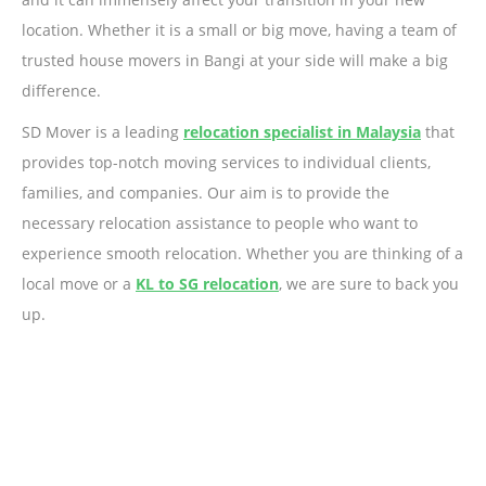
location. Whether it is a small or big move, having a team of
trusted house movers in Bangi at your side will make a big
difference.
SD Mover is a leading
relocation specialist in Malaysia
that
provides top-notch moving services to individual clients,
families, and companies. Our aim is to provide the
necessary relocation assistance to people who want to
experience smooth relocation. Whether you are thinking of a
local move or a
KL to SG relocation
, we are sure to back you
up.
Ready to Get Started?