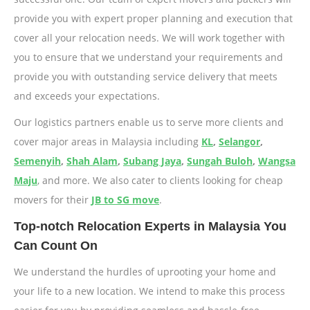
provide you with expert proper planning and execution that
cover all your relocation needs. We will work together with
you to ensure that we understand your requirements and
provide you with outstanding service delivery that meets
and exceeds your expectations.
Our logistics partners enable us to serve more clients and
cover major areas in Malaysia including
KL
,
Selangor
,
Semenyih
,
Shah Alam
,
Subang Jaya
,
Sungah Buloh
,
Wangsa
Maju
, and more. We also cater to clients looking for cheap
movers for their
JB to SG move
.
Top-notch Relocation Experts in Malaysia You
Can Count On
We understand the hurdles of uprooting your home and
your life to a new location. We intend to make this process