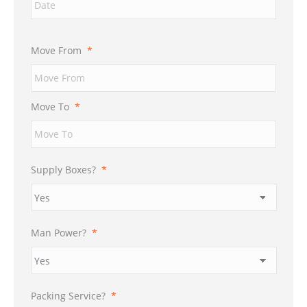
Move From
*
Move To
*
Supply Boxes?
*
Man Power?
*
Packing Service?
*