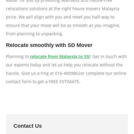
easier for you by providing seamless and hassle-free
relocations solutions at the right house movers Malaysia
price. We will align with you and meet you half-way to
ensure that your move will be as smooth as you imagine,
from planning to unpacking.
Relocate smoothly with SD Mover
Planning to
relocate from Malaysia to SG
? Get in touch with
our experts today and let us help you relocate without the
hassle. Give us a ring at 016-4009862or complete our online
contact form to get a FREE ESTIMATE.
Contact Us