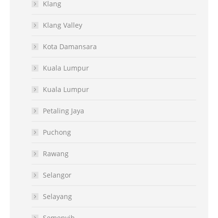
Klang
Klang Valley
Kota Damansara
Kuala Lumpur
Kuala Lumpur
Petaling Jaya
Puchong
Rawang
Selangor
Selayang
Semenyih