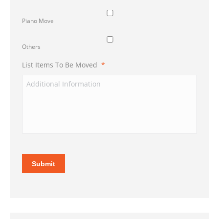
Piano Move
Others
List Items To Be Moved
*
Submit