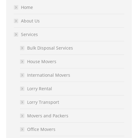
Home
About Us
Services
Bulk Disposal Services
House Movers
International Movers
Lorry Rental
Lorry Transport
Movers and Packers
Office Movers