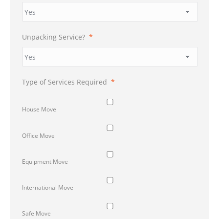
Unpacking Service?
*
Type of Services Required
*
House Move
Office Move
Equipment Move
International Move
Safe Move