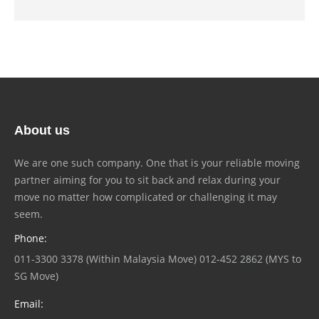
About us
We are one such company. One that is your reliable moving
partner aiming for you to sit back and relax during your
move no matter how complicated or challenging it may
seem.
Phone:
011-3300 3378 (Within Malaysia Move) 012-452 2862 (MYS to
SG Move)
Email: