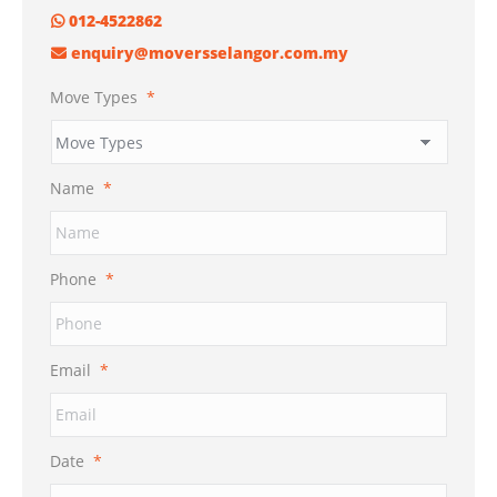
012-4522862
enquiry@moversselangor.com.my
Move Types
*
Name
*
Phone
*
Email
*
Date
*