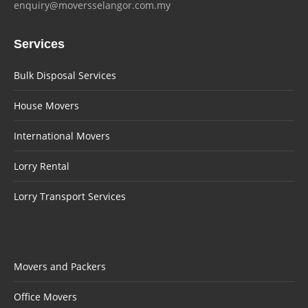
enquiry@moversselangor.com.my
Services
Bulk Disposal Services
House Movers
International Movers
Lorry Rental
Lorry Transport Services
Movers and Packers
Office Movers