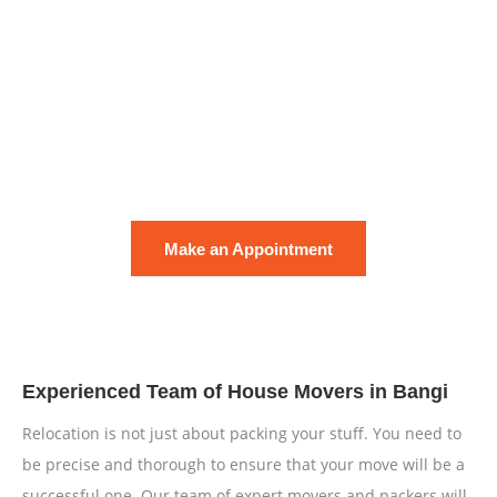
Fill in the form and we will get back to you within the next 2
hours.
Rest assured our residential and commercial moving
services are handled with safety measures.
Your satisfaction is guaranteed and exemplify our pride!
Make an Appointment
Experienced Team of House Movers in Bangi
Relocation is not just about packing your stuff. You need to
be precise and thorough to ensure that your move will be a
successful one. Our team of expert movers and packers will