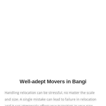
Well-adept Movers in Bangi
Handling relocation can be stressful, no matter the scale
and size. A single mistake can lead to failure in relocation
and it can immensely affect your transition in your new