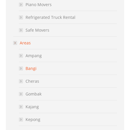
Piano Movers
Refrigerated Truck Rental
Safe Movers
Areas
Ampang
Bangi
Cheras
Gombak
Kajang
Kepong