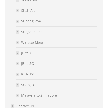
Shah Alam
Subang Jaya
Sungai Buloh
Wangsa Maju
JB to KL
JB to SG
KL to PG
SG to JB
Malaysia to Singapore
Contact Us