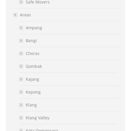
Safe Movers
Areas
Ampang
Bangi
Cheras
Gombak
Kajang
Kepong
Klang
Klang Valley
Kota Damansara