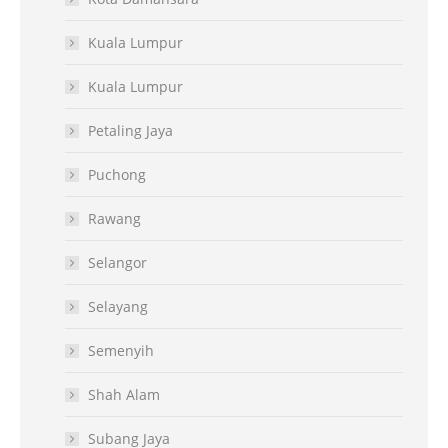
Kuala Lumpur
Kuala Lumpur
Petaling Jaya
Puchong
Rawang
Selangor
Selayang
Semenyih
Shah Alam
Subang Jaya