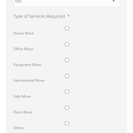
Type of Services Required
*
House Move
Office Move
Equipment Move
International Move
Safe Move
Piano Move
Others