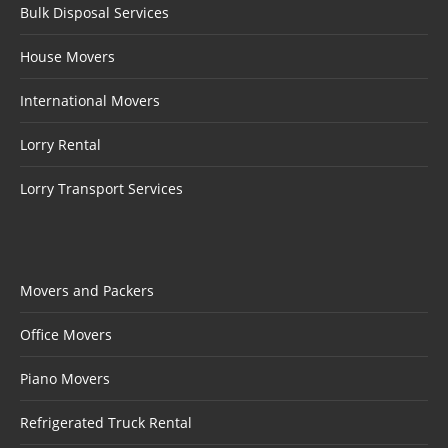
Bulk Disposal Services
House Movers
International Movers
Lorry Rental
Lorry Transport Services
Movers and Packers
Office Movers
Piano Movers
Refrigerated Truck Rental