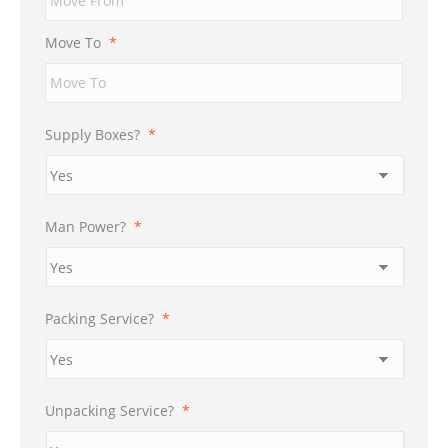
DD
slash
Move To
*
YYYY
Supply Boxes?
*
Man Power?
*
Packing Service?
*
Unpacking Service?
*