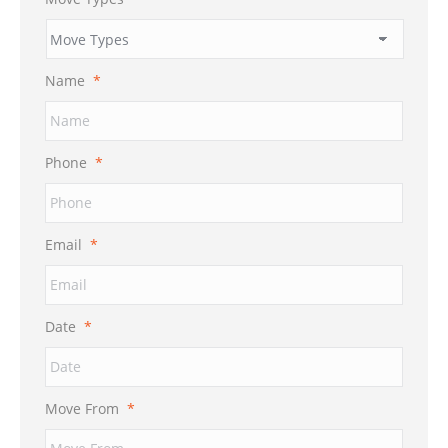
Name
*
Phone
*
Email
*
Date
*
MM
Move From
*
slash