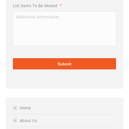
List Items To Be Moved
*
Home
About Us