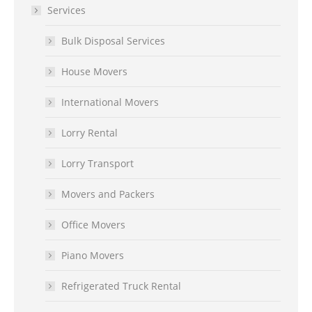
Services
Bulk Disposal Services
House Movers
International Movers
Lorry Rental
Lorry Transport
Movers and Packers
Office Movers
Piano Movers
Refrigerated Truck Rental