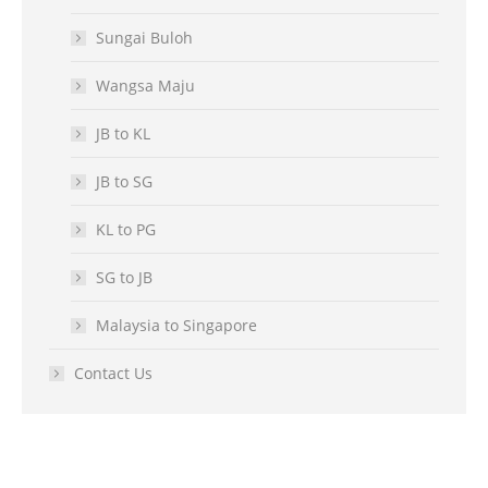
Sungai Buloh
Wangsa Maju
JB to KL
JB to SG
KL to PG
SG to JB
Malaysia to Singapore
Contact Us