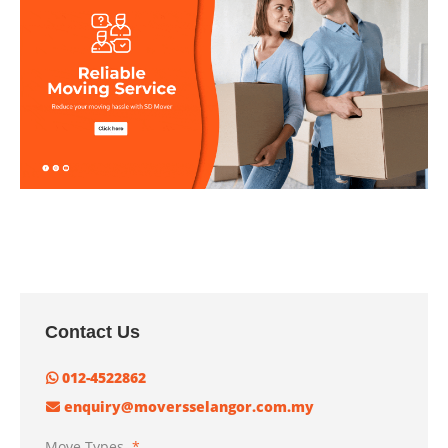
Contact Us
012-4522862
enquiry@moversselangor.com.my
Move Types
*