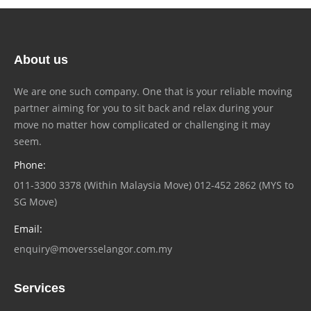
About us
We are one such company. One that is your reliable moving
partner aiming for you to sit back and relax during your
move no matter how complicated or challenging it may
seem.
Phone:
011-3300 3378 (Within Malaysia Move) 012-452 2862 (MYS to
SG Move)
Email:
enquiry@moversselangor.com.my
Services