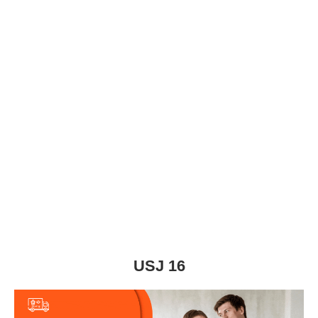
USJ 16