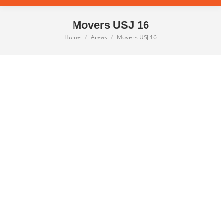
Movers USJ 16
Home
Areas
Movers USJ 16
You are here: