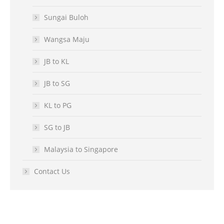
Sungai Buloh
Wangsa Maju
JB to KL
JB to SG
KL to PG
SG to JB
Malaysia to Singapore
Contact Us