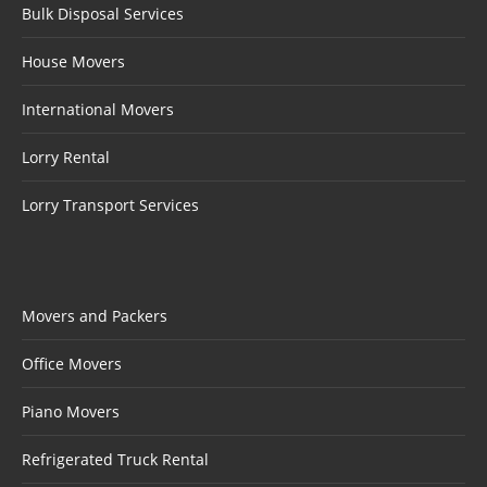
Bulk Disposal Services
House Movers
International Movers
Lorry Rental
Lorry Transport Services
Movers and Packers
Office Movers
Piano Movers
Refrigerated Truck Rental