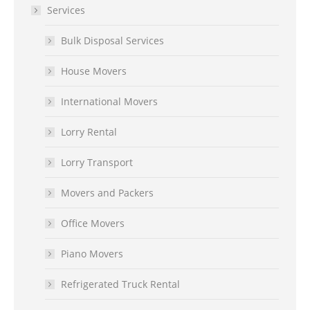
Services
Bulk Disposal Services
House Movers
International Movers
Lorry Rental
Lorry Transport
Movers and Packers
Office Movers
Piano Movers
Refrigerated Truck Rental