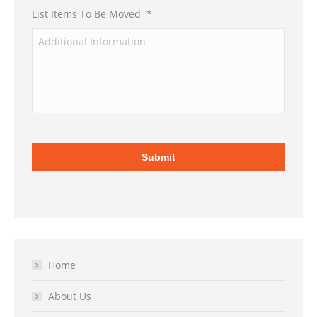
List Items To Be Moved
*
Home
About Us