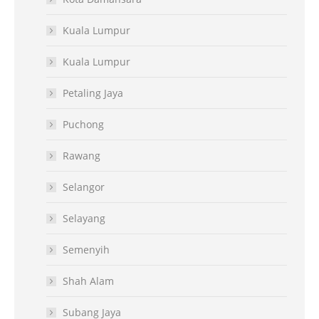
Kuala Lumpur
Kuala Lumpur
Petaling Jaya
Puchong
Rawang
Selangor
Selayang
Semenyih
Shah Alam
Subang Jaya