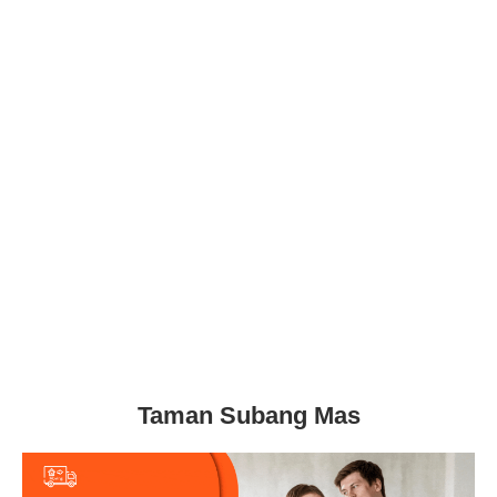
Taman Subang Mas