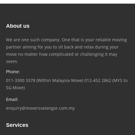
About us
We are one such company. One that is your reliable moving
partner aiming for you to sit back and relax during your
move no matter how complicated or challenging it may
seem.
Phone:
011-3300 3378 (Within Malaysia Move) 012-452 2862 (MYS to
SG Move)
Email:
enquiry@moversselangor.com.my
Services