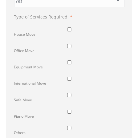
Type of Services Required
*
House Move
Office Move
Equipment Move
International Move
Safe Move
Piano Move
Others