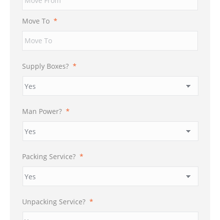
DD
slash
Move To
*
YYYY
Supply Boxes?
*
Man Power?
*
Packing Service?
*
Unpacking Service?
*