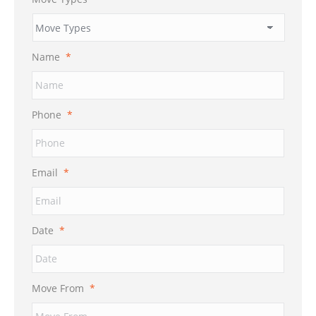
Name
*
Phone
*
Email
*
Date
*
MM
Move From
*
slash