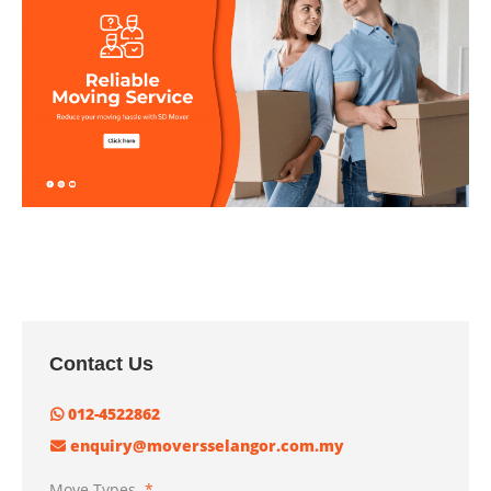
Contact Us
012-4522862
enquiry@moversselangor.com.my
Move Types
*