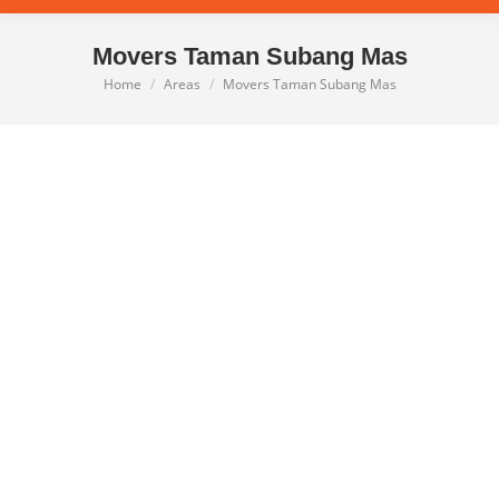
Movers Taman Subang Mas
Home
Areas
Movers Taman Subang Mas
You are here: