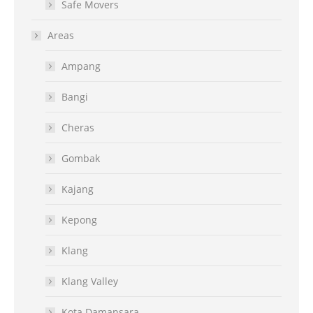
Safe Movers
Areas
Ampang
Bangi
Cheras
Gombak
Kajang
Kepong
Klang
Klang Valley
Kota Damansara