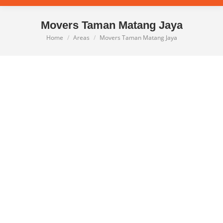
Movers Taman Matang Jaya
Home
Areas
Movers Taman Matang Jaya
You are here: