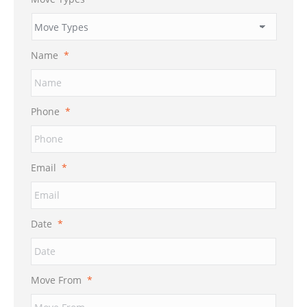
Name
*
Phone
*
Email
*
Date
*
MM
Move From
*
slash