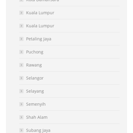
Kuala Lumpur
Kuala Lumpur
Petaling Jaya
Puchong
Rawang
Selangor
Selayang
Semenyih
Shah Alam
Subang Jaya