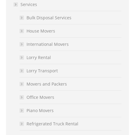
Services
Bulk Disposal Services
House Movers
International Movers
Lorry Rental
Lorry Transport
Movers and Packers
Office Movers
Piano Movers
Refrigerated Truck Rental