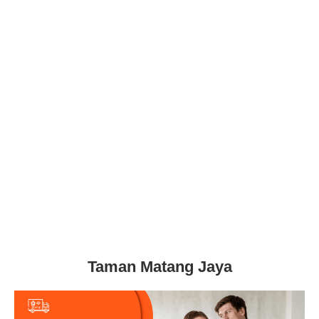
Taman Matang Jaya