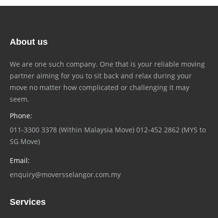
About us
We are one such company. One that is your reliable moving
partner aiming for you to sit back and relax during your
move no matter how complicated or challenging it may
seem.
Phone:
011-3300 3378 (Within Malaysia Move) 012-452 2862 (MYS to
SG Move)
Email:
enquiry@moversselangor.com.my
Services