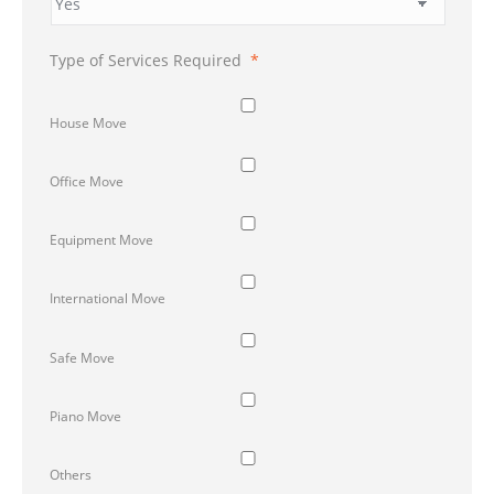
Type of Services Required
*
House Move
Office Move
Equipment Move
International Move
Safe Move
Piano Move
Others