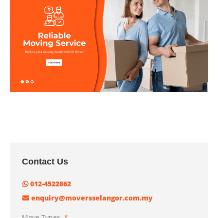
Contact Us
012-4522862
enquiry@moversselangor.com.my
Move Types
*