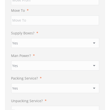
DD
slash
Move To
*
YYYY
Supply Boxes?
*
Man Power?
*
Packing Service?
*
Unpacking Service?
*