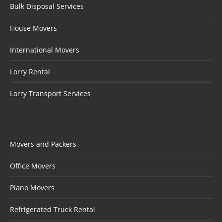
Bulk Disposal Services
House Movers
International Movers
Lorry Rental
Lorry Transport Services
Movers and Packers
Office Movers
Piano Movers
Refrigerated Truck Rental