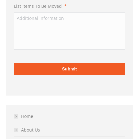
List Items To Be Moved
*
Home
About Us