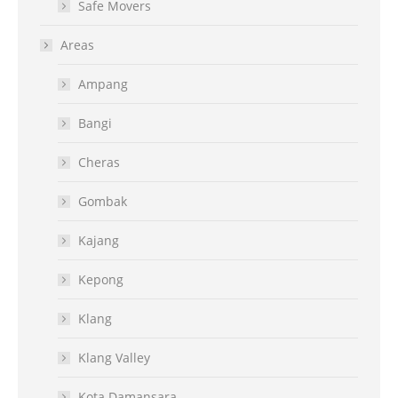
Safe Movers
Areas
Ampang
Bangi
Cheras
Gombak
Kajang
Kepong
Klang
Klang Valley
Kota Damansara