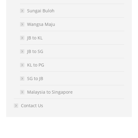
Sungai Buloh
Wangsa Maju
JB to KL
JB to SG
KL to PG
SG to JB
Malaysia to Singapore
Contact Us