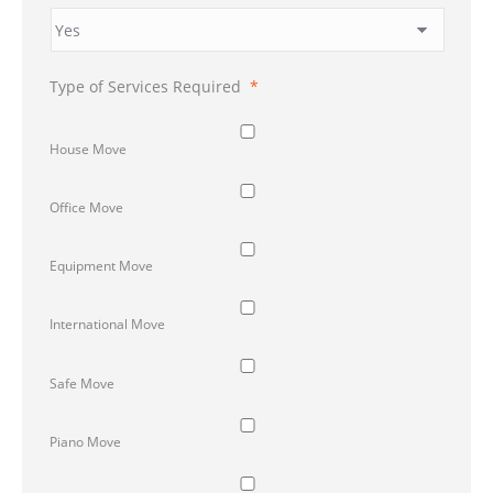
Type of Services Required
*
House Move
Office Move
Equipment Move
International Move
Safe Move
Piano Move