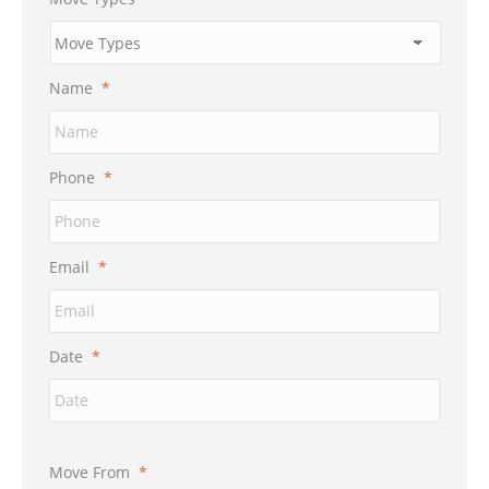
Name
*
Phone
*
Email
*
Date
*
Move From
*