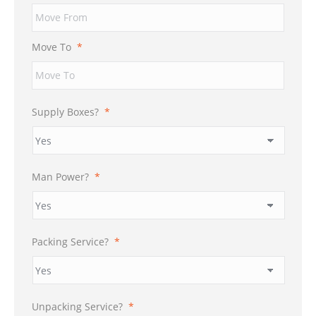
Move To
*
Supply Boxes?
*
Man Power?
*
Packing Service?
*
Unpacking Service?
*