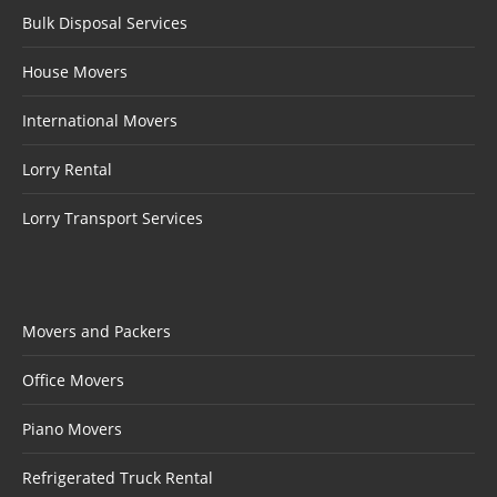
Bulk Disposal Services
House Movers
International Movers
Lorry Rental
Lorry Transport Services
Movers and Packers
Office Movers
Piano Movers
Refrigerated Truck Rental