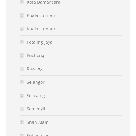
Kota Damansara
Kuala Lumpur
Kuala Lumpur
Petaling Jaya
Puchong
Rawang
Selangor
Selayang
Semenyih
Shah Alam
Subang Jaya