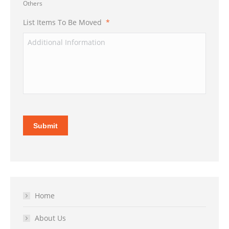
Others
List Items To Be Moved
*
Submit
Home
About Us