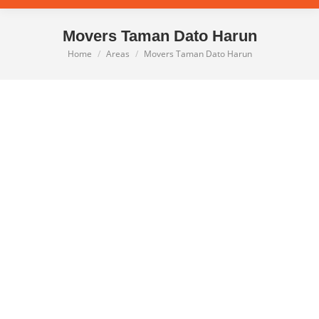
Movers Taman Dato Harun
Home
Areas
Movers Taman Dato Harun
You are here: