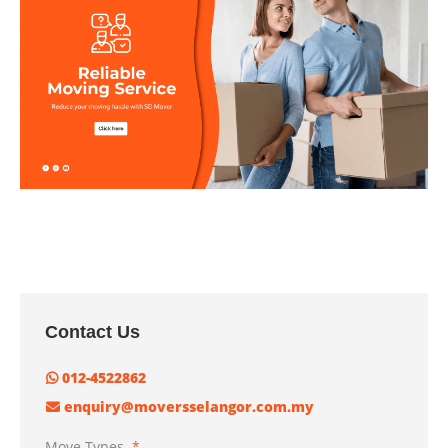
Contact Us
012-4522862
enquiry@moversselangor.com.my
Move Types
*