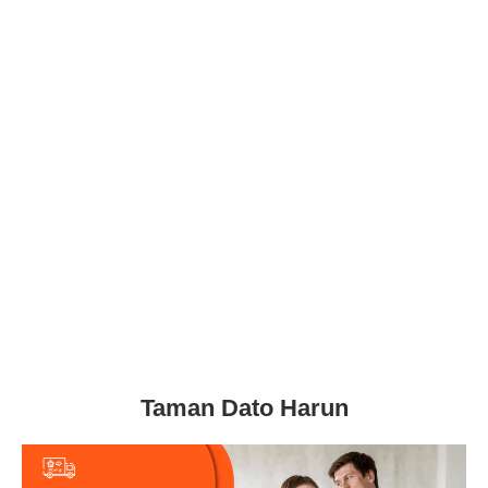
Taman Dato Harun