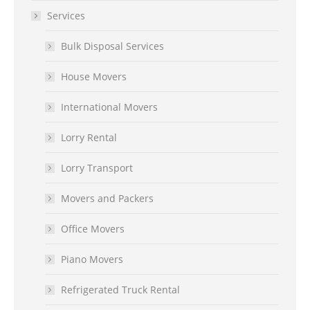
Services
Bulk Disposal Services
House Movers
International Movers
Lorry Rental
Lorry Transport
Movers and Packers
Office Movers
Piano Movers
Refrigerated Truck Rental