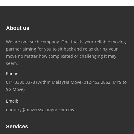
About us
We are one such company. One that is your reliable moving
partner aiming for you to sit back and relax during your
move no matter how complicated or challenging it may
seem.
Phone:
011-3300 3378 (Within Malaysia Move) 012-452 2862 (MYS to
SG Move)
Email:
enquiry@moversselangor.com.my
Services