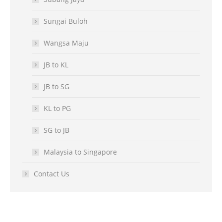
Sungai Buloh
Wangsa Maju
JB to KL
JB to SG
KL to PG
SG to JB
Malaysia to Singapore
Contact Us