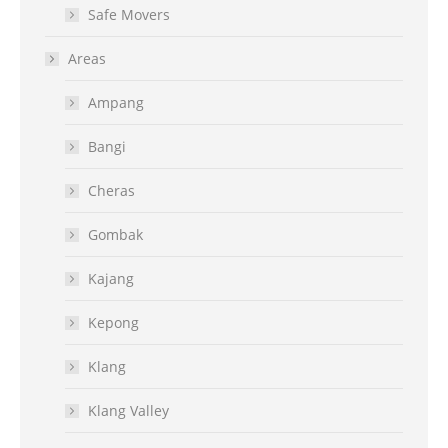
Safe Movers
Areas
Ampang
Bangi
Cheras
Gombak
Kajang
Kepong
Klang
Klang Valley