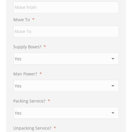
Move To
*
Supply Boxes?
*
Man Power?
*
Packing Service?
*
Unpacking Service?
*