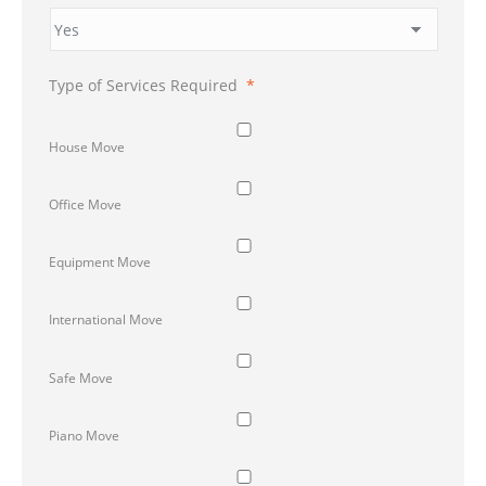
Type of Services Required
*
House Move
Office Move
Equipment Move
International Move
Safe Move
Piano Move