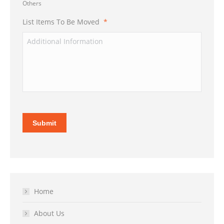
Others
List Items To Be Moved
*
Submit
Home
About Us