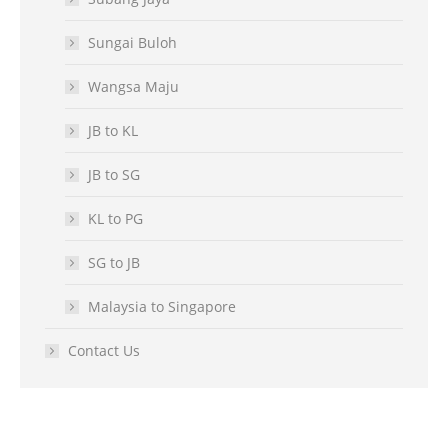
Sungai Buloh
Wangsa Maju
JB to KL
JB to SG
KL to PG
SG to JB
Malaysia to Singapore
Contact Us