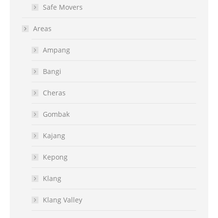
Safe Movers
Areas
Ampang
Bangi
Cheras
Gombak
Kajang
Kepong
Klang
Klang Valley