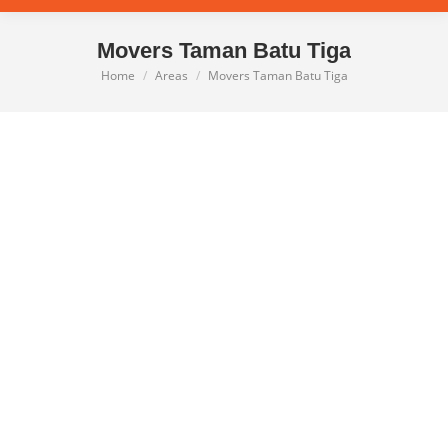
Movers Taman Batu Tiga
Home
Areas
Movers Taman Batu Tiga
You are here: