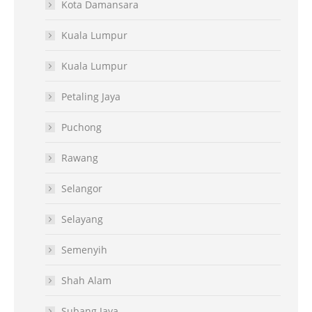
Kota Damansara
Kuala Lumpur
Kuala Lumpur
Petaling Jaya
Puchong
Rawang
Selangor
Selayang
Semenyih
Shah Alam
Subang Jaya