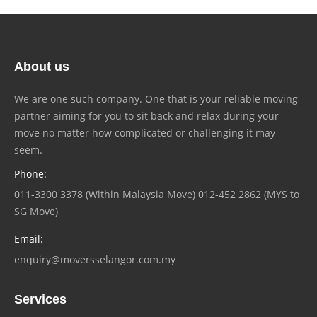
About us
We are one such company. One that is your reliable moving
partner aiming for you to sit back and relax during your
move no matter how complicated or challenging it may
seem.
Phone:
011-3300 3378 (Within Malaysia Move) 012-452 2862 (MYS to
SG Move)
Email:
enquiry@moversselangor.com.my
Services