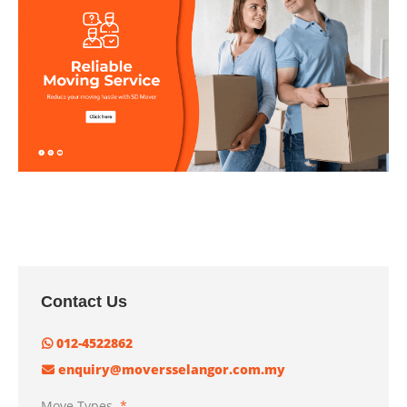
Contact Us
012-4522862
enquiry@moversselangor.com.my
Move Types
*