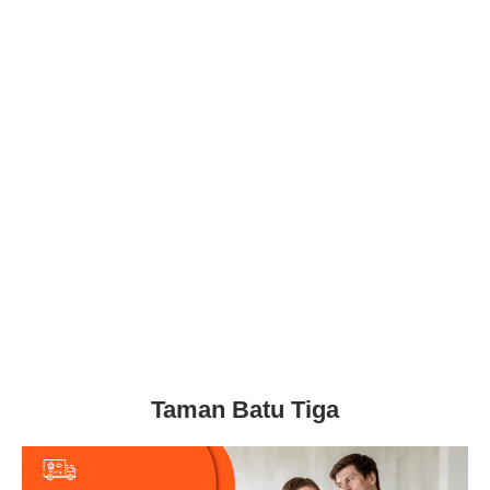
Taman Batu Tiga