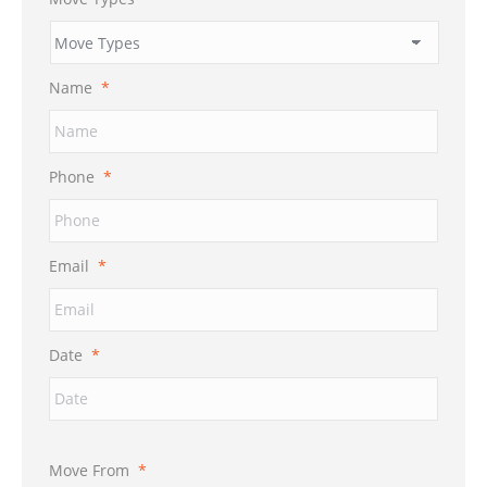
Name
*
Phone
*
Email
*
Date
*
Move From
*