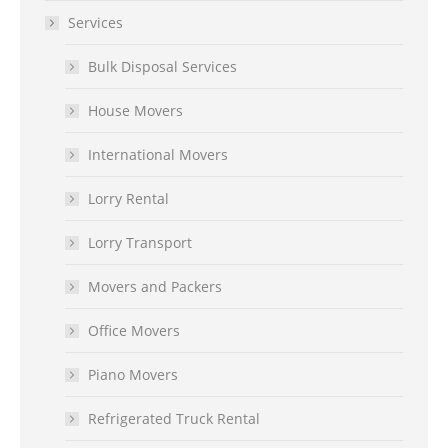
Services
Bulk Disposal Services
House Movers
International Movers
Lorry Rental
Lorry Transport
Movers and Packers
Office Movers
Piano Movers
Refrigerated Truck Rental