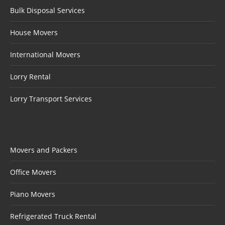
Bulk Disposal Services
House Movers
International Movers
Lorry Rental
Lorry Transport Services
Movers and Packers
Office Movers
Piano Movers
Refrigerated Truck Rental