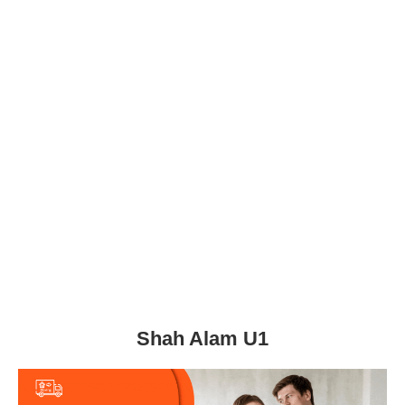
Shah Alam U1