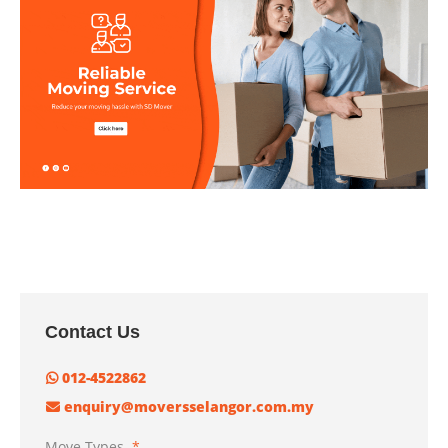
Contact Us
012-4522862
enquiry@moversselangor.com.my
Move Types
*