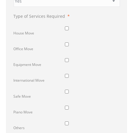
Type of Services Required
*
House Move
Office Move
Equipment Move
International Move
Safe Move
Piano Move
Others