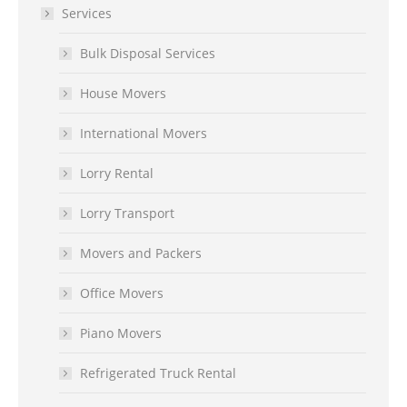
Services
Bulk Disposal Services
House Movers
International Movers
Lorry Rental
Lorry Transport
Movers and Packers
Office Movers
Piano Movers
Refrigerated Truck Rental