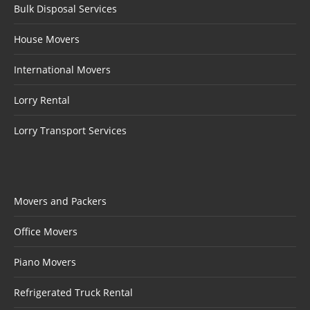
Bulk Disposal Services
House Movers
International Movers
Lorry Rental
Lorry Transport Services
Movers and Packers
Office Movers
Piano Movers
Refrigerated Truck Rental