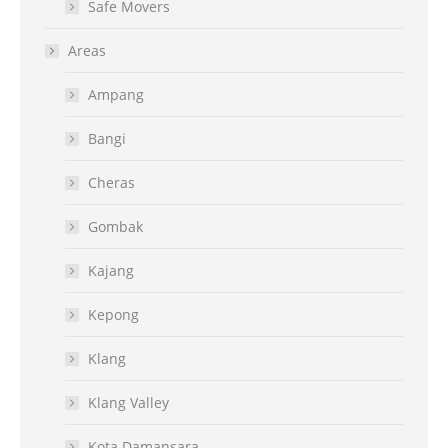
Safe Movers
Areas
Ampang
Bangi
Cheras
Gombak
Kajang
Kepong
Klang
Klang Valley
Kota Damansara