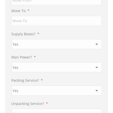
DD
slash
Move To
*
YYYY
Supply Boxes?
*
Man Power?
*
Packing Service?
*
Unpacking Service?
*