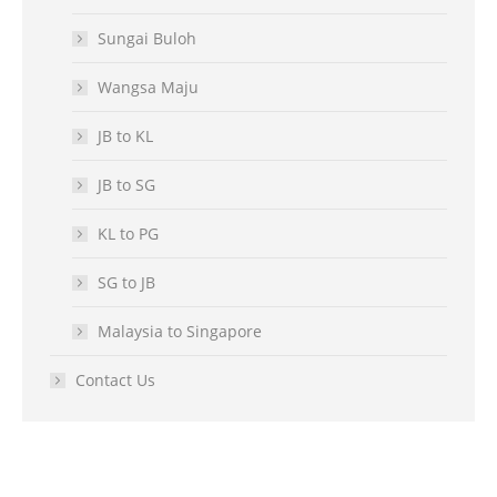
Sungai Buloh
Wangsa Maju
JB to KL
JB to SG
KL to PG
SG to JB
Malaysia to Singapore
Contact Us