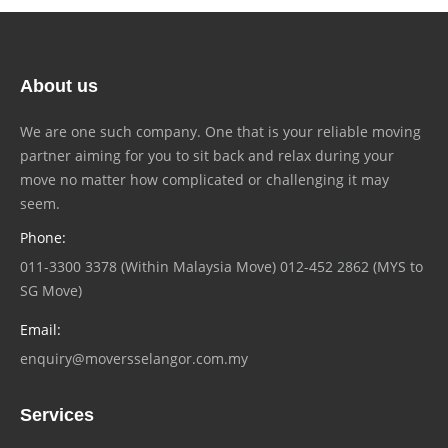
About us
We are one such company. One that is your reliable moving
partner aiming for you to sit back and relax during your
move no matter how complicated or challenging it may
seem.
Phone:
011-3300 3378 (Within Malaysia Move) 012-452 2862 (MYS to
SG Move)
Email:
enquiry@moversselangor.com.my
Services