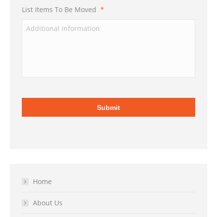
List Items To Be Moved
*
Home
About Us