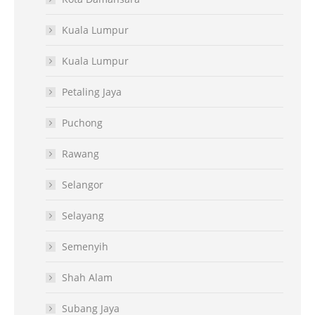
Kuala Lumpur
Kuala Lumpur
Petaling Jaya
Puchong
Rawang
Selangor
Selayang
Semenyih
Shah Alam
Subang Jaya