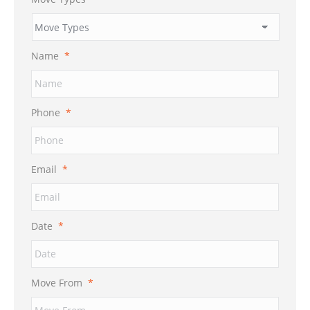
Name
*
Phone
*
Email
*
Date
*
MM
Move From
*
slash