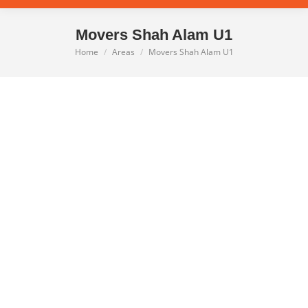
Movers Shah Alam U1
Home
Areas
Movers Shah Alam U1
You are here: