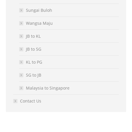
Sungai Buloh
Wangsa Maju
JB to KL
JB to SG
KL to PG
SG to JB
Malaysia to Singapore
Contact Us