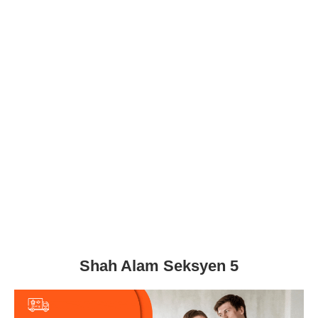
Shah Alam Seksyen 5