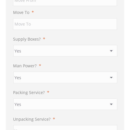
DD
slash
Move To
*
YYYY
Supply Boxes?
*
Man Power?
*
Packing Service?
*
Unpacking Service?
*