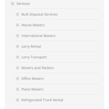
Services
Bulk Disposal Services
House Movers
International Movers
Lorry Rental
Lorry Transport
Movers and Packers
Office Movers
Piano Movers
Refrigerated Truck Rental