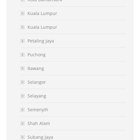
Kuala Lumpur
Kuala Lumpur
Petaling Jaya
Puchong
Rawang
Selangor
Selayang
Semenyih
Shah Alam
Subang Jaya