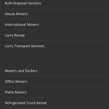
Bulk Disposal Services
House Movers
International Movers
Lorry Rental
Lorry Transport Services
Movers and Packers
Office Movers
Piano Movers
Refrigerated Truck Rental