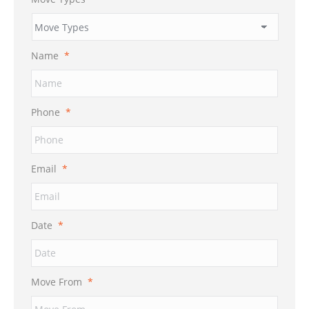
Name
*
Phone
*
Email
*
Date
*
MM
Move From
*
slash