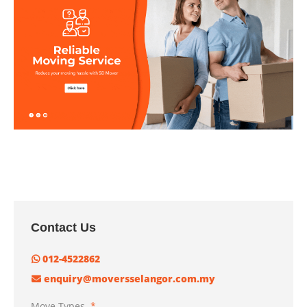
Contact Us
012-4522862
enquiry@moversselangor.com.my
Move Types
*