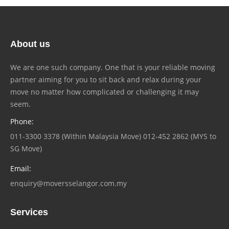
About us
We are one such company. One that is your reliable moving
partner aiming for you to sit back and relax during your
move no matter how complicated or challenging it may
seem.
Phone:
011-3300 3378 (Within Malaysia Move) 012-452 2862 (MYS to
SG Move)
Email:
enquiry@moversselangor.com.my
Services