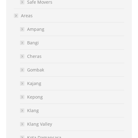
Safe Movers
Areas
Ampang
Bangi
Cheras
Gombak
Kajang
Kepong
Klang
Klang Valley
Kota Damansara