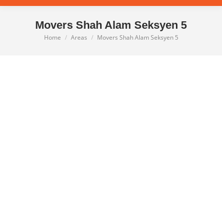
Movers Shah Alam Seksyen 5
Home
Areas
Movers Shah Alam Seksyen 5
You are here: