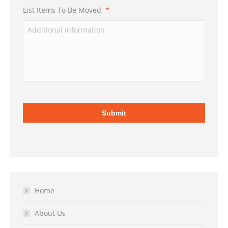
List Items To Be Moved
*
Home
About Us