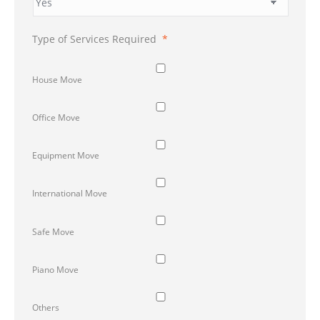
Type of Services Required
*
House Move
Office Move
Equipment Move
International Move
Safe Move
Piano Move
Others