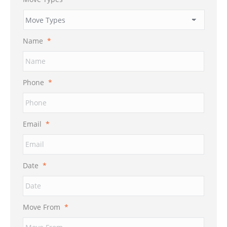
Name
*
Phone
*
Email
*
Date
*
MM
Move From
*
slash