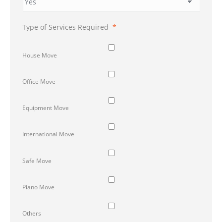
Type of Services Required
*
House Move
Office Move
Equipment Move
International Move
Safe Move
Piano Move
Others