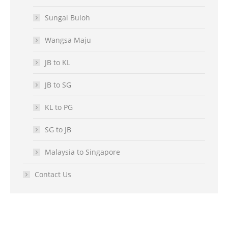
Sungai Buloh
Wangsa Maju
JB to KL
JB to SG
KL to PG
SG to JB
Malaysia to Singapore
Contact Us