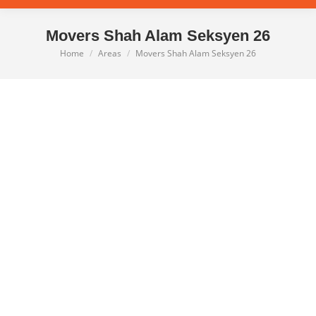
Movers Shah Alam Seksyen 26
Home
Areas
Movers Shah Alam Seksyen 26
You are here: