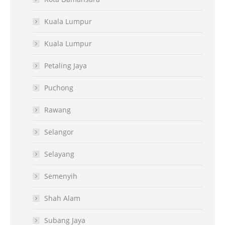
Kuala Lumpur
Kuala Lumpur
Petaling Jaya
Puchong
Rawang
Selangor
Selayang
Semenyih
Shah Alam
Subang Jaya