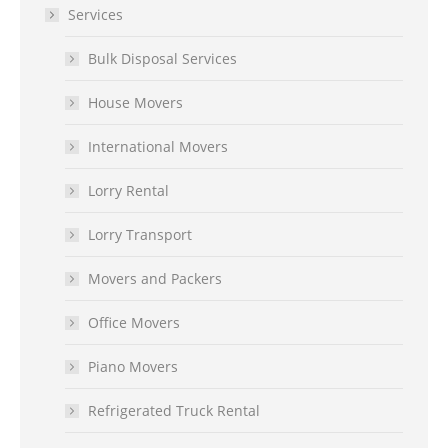
Services
Bulk Disposal Services
House Movers
International Movers
Lorry Rental
Lorry Transport
Movers and Packers
Office Movers
Piano Movers
Refrigerated Truck Rental