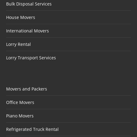
Bulk Disposal Services
House Movers
International Movers
Lorry Rental
Lorry Transport Services
Movers and Packers
Office Movers
Piano Movers
Refrigerated Truck Rental