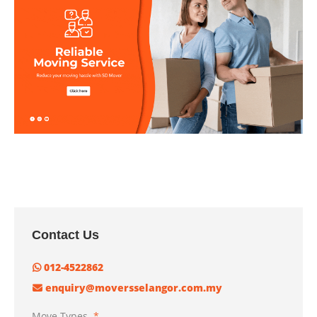
Contact Us
012-4522862
enquiry@moversselangor.com.my
Move Types
*