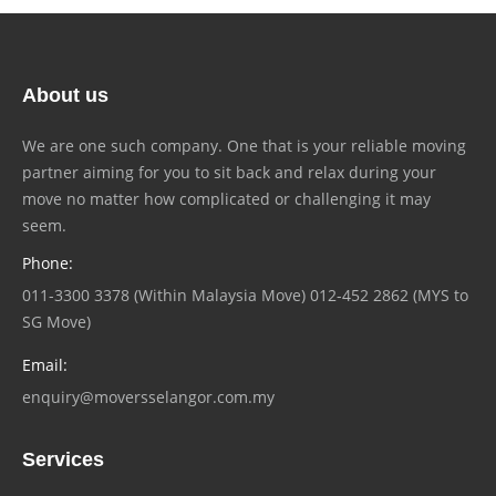
About us
We are one such company. One that is your reliable moving
partner aiming for you to sit back and relax during your
move no matter how complicated or challenging it may
seem.
Phone:
011-3300 3378 (Within Malaysia Move) 012-452 2862 (MYS to
SG Move)
Email:
enquiry@moversselangor.com.my
Services