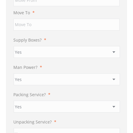
DD
slash
Move To
*
YYYY
Supply Boxes?
*
Man Power?
*
Packing Service?
*
Unpacking Service?
*