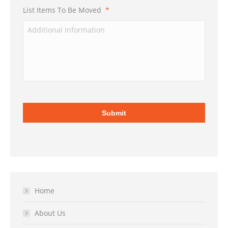
List Items To Be Moved
*
Home
About Us