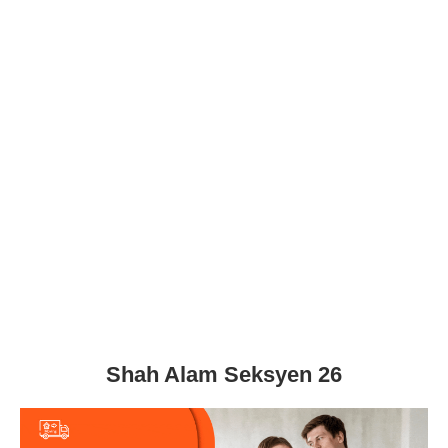
Shah Alam Seksyen 26