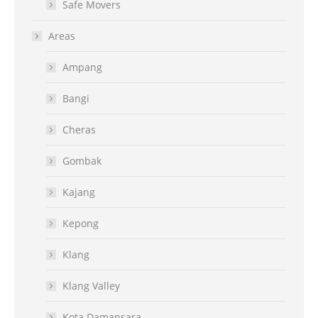
Safe Movers
Areas
Ampang
Bangi
Cheras
Gombak
Kajang
Kepong
Klang
Klang Valley
Kota Damansara