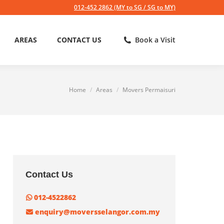
012-452 2862 (MY to SG / SG to MY)
AREAS
CONTACT US
Book a Visit
Home
Areas
Movers Permaisuri
You are here:
Contact Us
012-4522862
enquiry@moversselangor.com.my