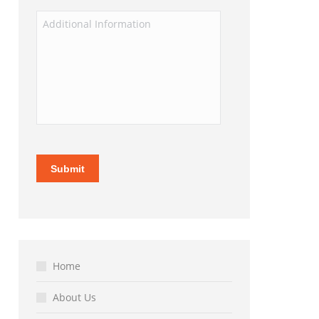
Home
About Us