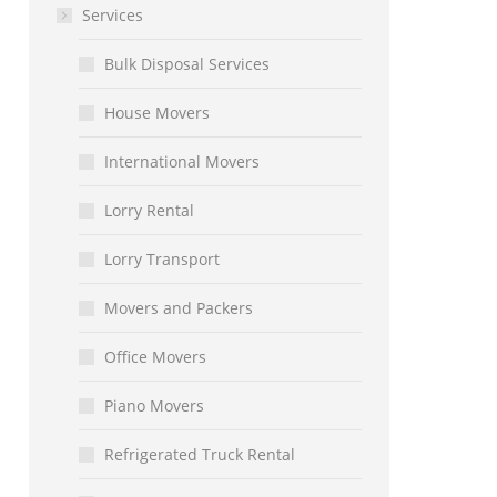
Services
Bulk Disposal Services
House Movers
International Movers
Lorry Rental
Lorry Transport
Movers and Packers
Office Movers
Piano Movers
Refrigerated Truck Rental