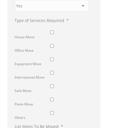
Type of Services Required
*
House Move
Office Move
Equipment Move
International Move
Safe Move
Piano Move
Others
List Items To Be Moved
*