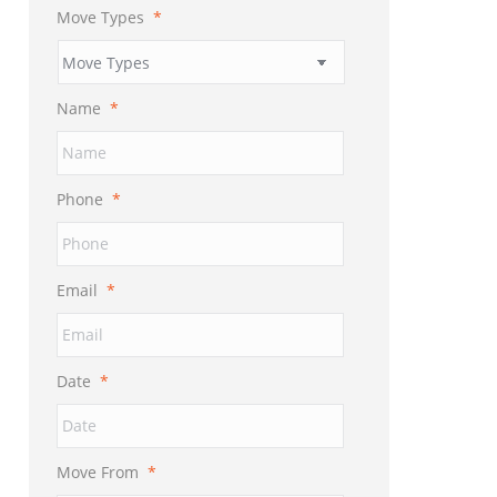
Move Types
*
Name
*
Phone
*
Email
*
Date
*
MM
slash
DD
Move From
*
slash