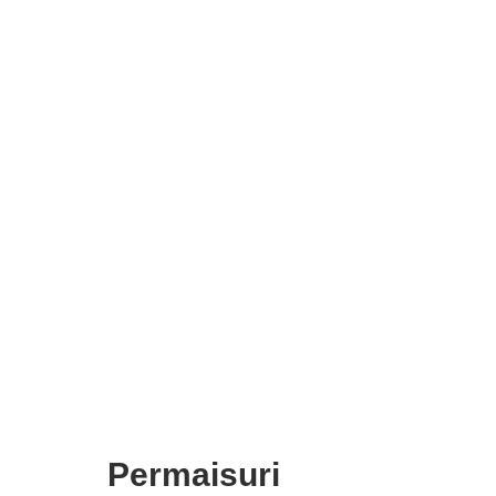
Permaisuri