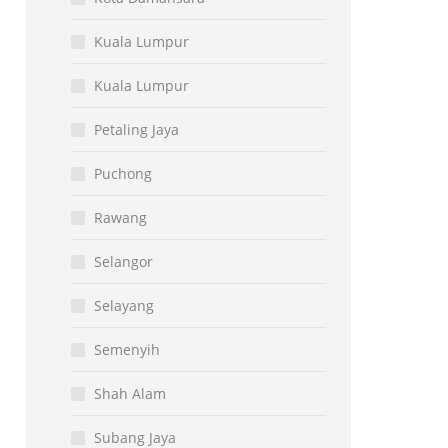
Kuala Lumpur
Kuala Lumpur
Petaling Jaya
Puchong
Rawang
Selangor
Selayang
Semenyih
Shah Alam
Subang Jaya