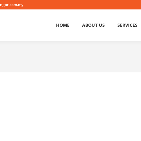
angor.com.my
HOME
ABOUT US
SERVICES