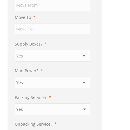
YYYY
Move To
*
Supply Boxes?
*
Man Power?
*
Packing Service?
*
Unpacking Service?
*