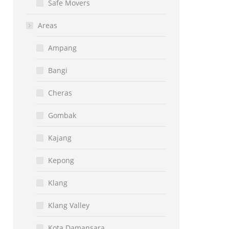
Safe Movers
Areas
Ampang
Bangi
Cheras
Gombak
Kajang
Kepong
Klang
Klang Valley
Kota Damansara