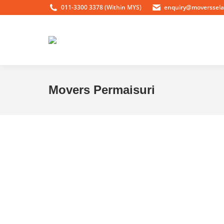
011-3300 3378 (Within MYS)
enquiry@moverssel
Movers Permaisuri