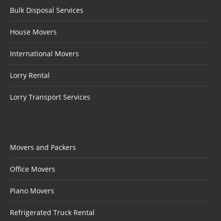
Bulk Disposal Services
House Movers
International Movers
Lorry Rental
Lorry Transport Services
Movers and Packers
Office Movers
Piano Movers
Refrigerated Truck Rental