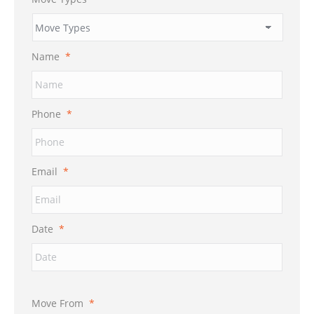
Name
*
Phone
*
Email
*
Date
*
Move From
*