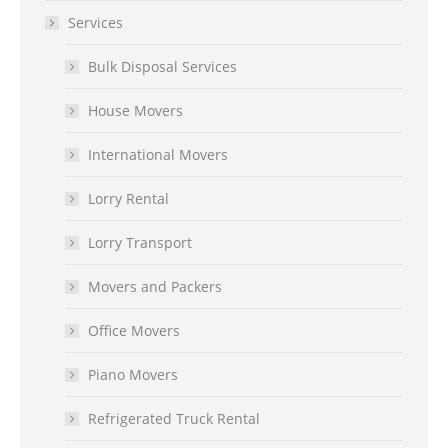
Services
Bulk Disposal Services
House Movers
International Movers
Lorry Rental
Lorry Transport
Movers and Packers
Office Movers
Piano Movers
Refrigerated Truck Rental