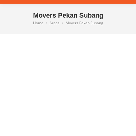
Movers Pekan Subang
Home
Areas
Movers Pekan Subang
You are here: