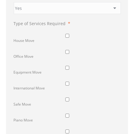
Type of Services Required
*
House Move
Office Move
Equipment Move
International Move
Safe Move
Piano Move