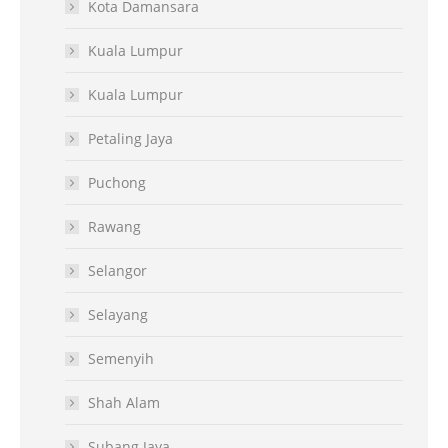
Kota Damansara
Kuala Lumpur
Kuala Lumpur
Petaling Jaya
Puchong
Rawang
Selangor
Selayang
Semenyih
Shah Alam
Subang Jaya