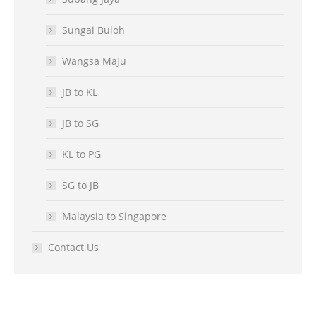
Sungai Buloh
Wangsa Maju
JB to KL
JB to SG
KL to PG
SG to JB
Malaysia to Singapore
Contact Us