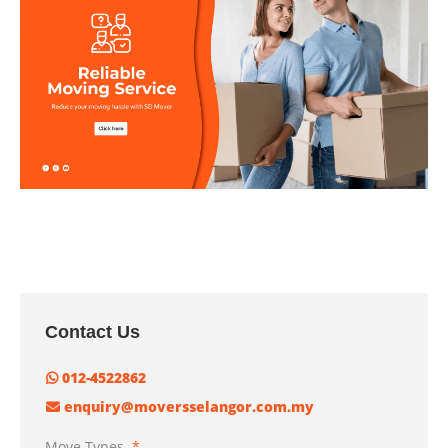
Contact Us
012-4522862
enquiry@moversselangor.com.my
Move Types
*