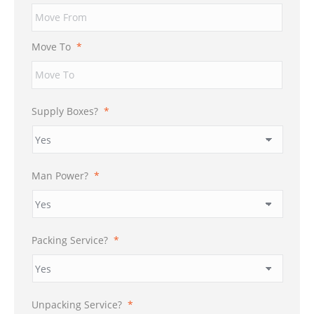
Move To
*
Supply Boxes?
*
Man Power?
*
Packing Service?
*
Unpacking Service?
*