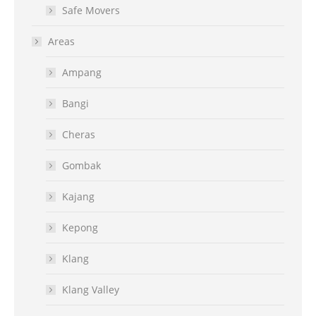
Safe Movers
Areas
Ampang
Bangi
Cheras
Gombak
Kajang
Kepong
Klang
Klang Valley