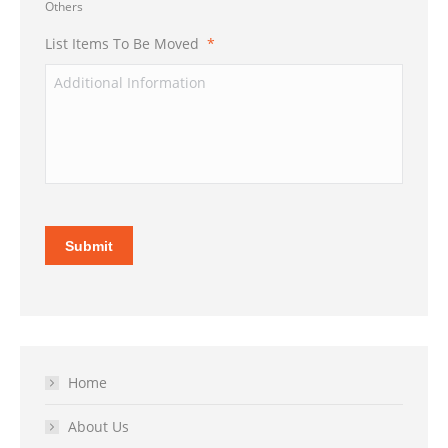
Others
List Items To Be Moved
*
Submit
Home
About Us