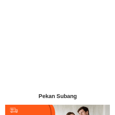
Pekan Subang