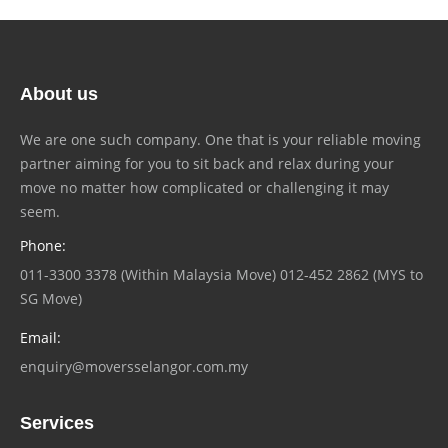
About us
We are one such company. One that is your reliable moving
partner aiming for you to sit back and relax during your
move no matter how complicated or challenging it may
seem.
Phone:
011-3300 3378 (Within Malaysia Move) 012-452 2862 (MYS to
SG Move)
Email:
enquiry@moversselangor.com.my
Services