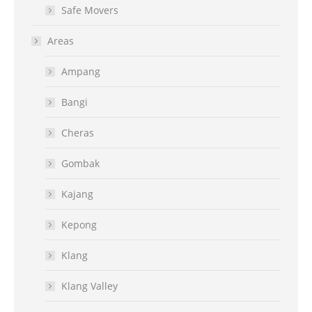
Safe Movers
Areas
Ampang
Bangi
Cheras
Gombak
Kajang
Kepong
Klang
Klang Valley