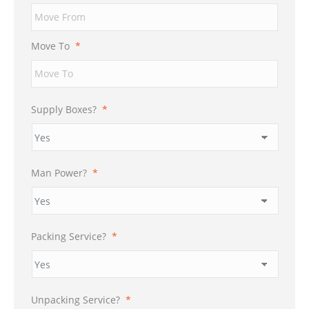
Move To
*
Supply Boxes?
*
Man Power?
*
Packing Service?
*
Unpacking Service?
*