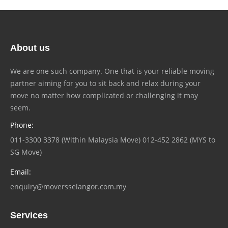
About us
We are one such company. One that is your reliable moving
partner aiming for you to sit back and relax during your
move no matter how complicated or challenging it may
seem.
Phone:
011-3300 3378 (Within Malaysia Move) 012-452 2862 (MYS to
SG Move)
Email:
enquiry@moversselangor.com.my
Services