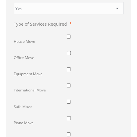
Type of Services Required
*
House Move
Office Move
Equipment Move
International Move
Safe Move
Piano Move