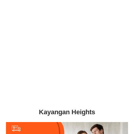
Kayangan Heights