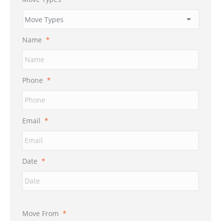
Name
*
Phone
*
Email
*
Date
*
Move From
*