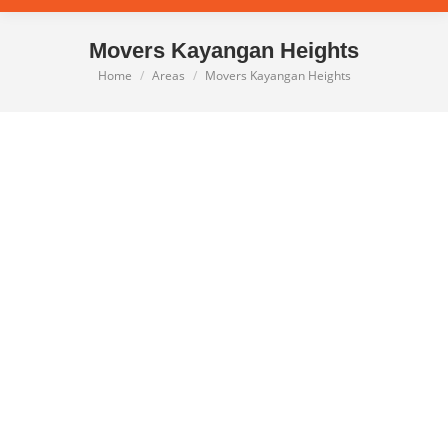
Movers Kayangan Heights
Home
Areas
Movers Kayangan Heights
You are here: