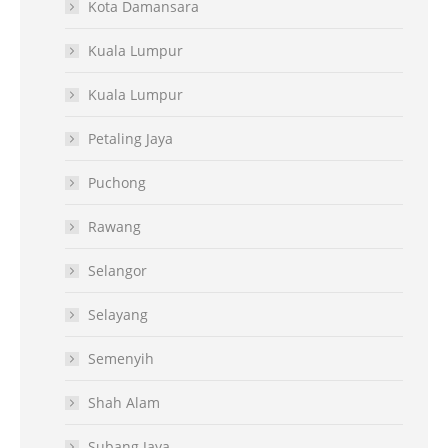
Kota Damansara
Kuala Lumpur
Kuala Lumpur
Petaling Jaya
Puchong
Rawang
Selangor
Selayang
Semenyih
Shah Alam
Subang Jaya