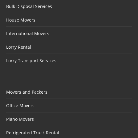
Bulk Disposal Services
House Movers
International Movers
Lorry Rental
Lorry Transport Services
Movers and Packers
Office Movers
Piano Movers
Refrigerated Truck Rental