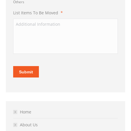
Others
List Items To Be Moved
*
Submit
Home
About Us