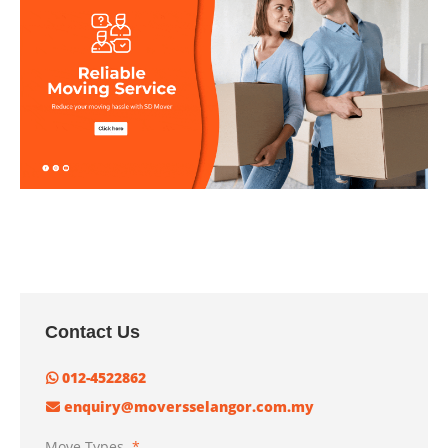
Contact Us
012-4522862
enquiry@moversselangor.com.my
Move Types
*