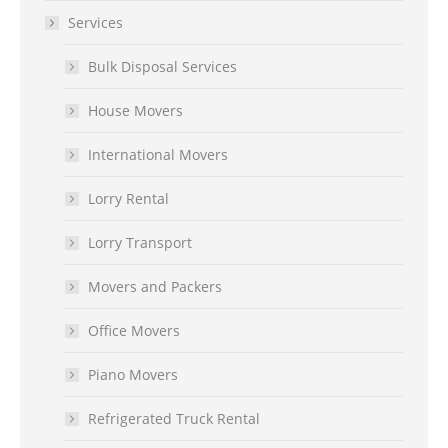
Services
Bulk Disposal Services
House Movers
International Movers
Lorry Rental
Lorry Transport
Movers and Packers
Office Movers
Piano Movers
Refrigerated Truck Rental