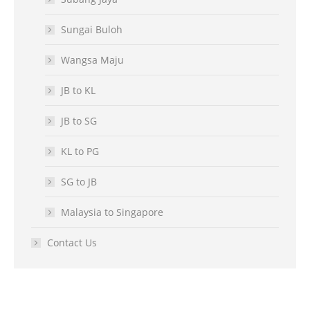
Sungai Buloh
Wangsa Maju
JB to KL
JB to SG
KL to PG
SG to JB
Malaysia to Singapore
Contact Us