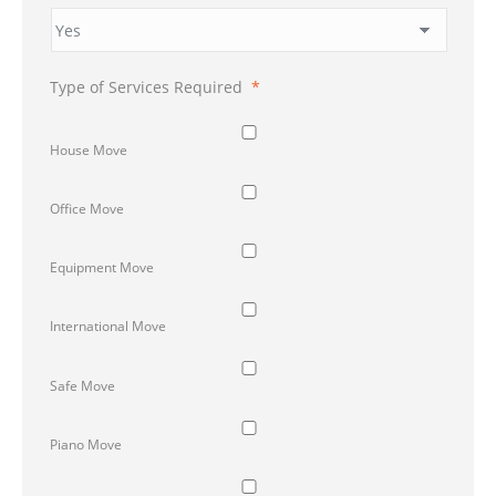
Type of Services Required
*
House Move
Office Move
Equipment Move
International Move
Safe Move
Piano Move