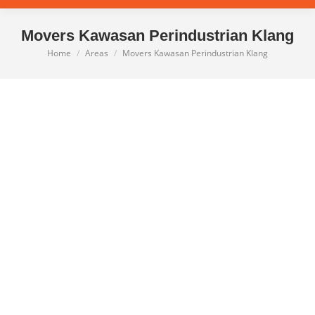
Movers Kawasan Perindustrian Klang
Home
Areas
Movers Kawasan Perindustrian Klang
You are here: