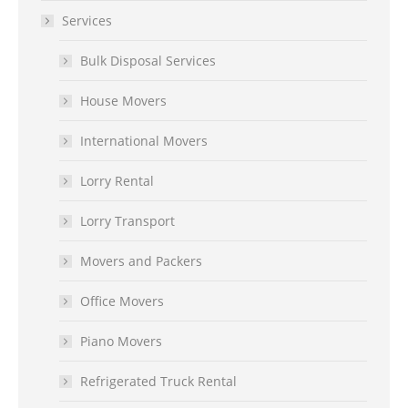
Services
Bulk Disposal Services
House Movers
International Movers
Lorry Rental
Lorry Transport
Movers and Packers
Office Movers
Piano Movers
Refrigerated Truck Rental