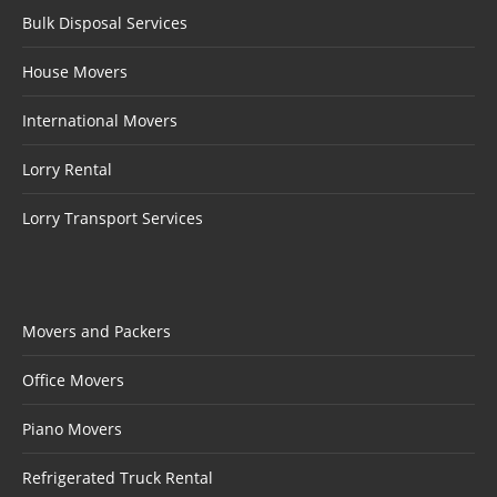
Bulk Disposal Services
House Movers
International Movers
Lorry Rental
Lorry Transport Services
Movers and Packers
Office Movers
Piano Movers
Refrigerated Truck Rental