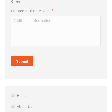
Others
List Items To Be Moved
*
Submit
Home
About Us