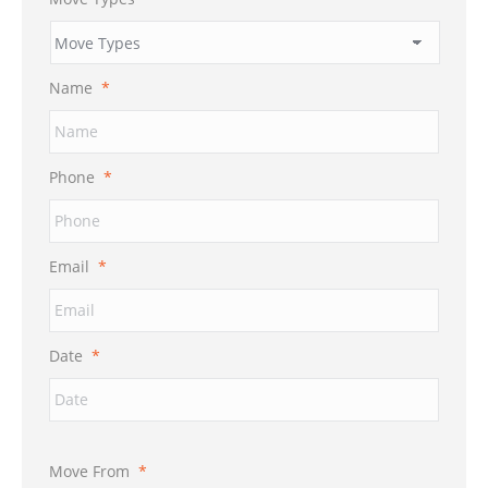
Name
*
Phone
*
Email
*
Date
*
Move From
*