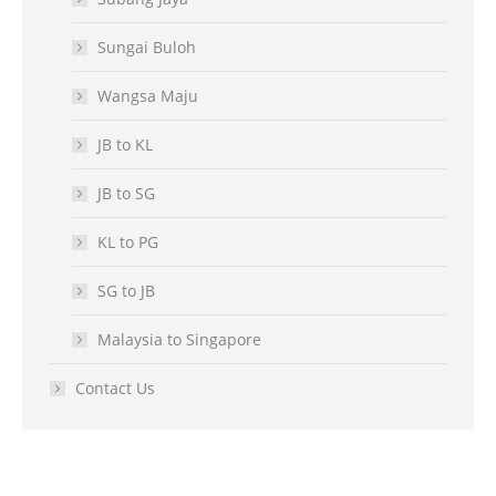
Sungai Buloh
Wangsa Maju
JB to KL
JB to SG
KL to PG
SG to JB
Malaysia to Singapore
Contact Us