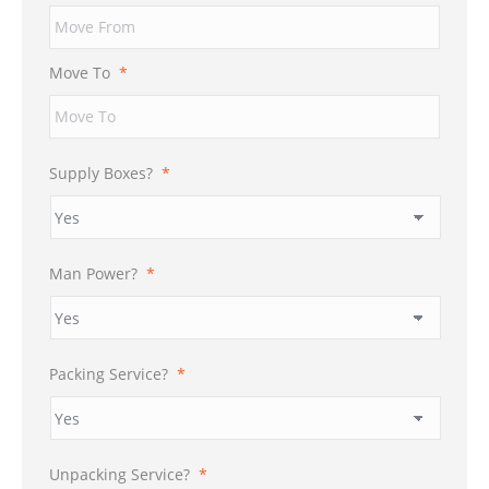
Move To
*
Supply Boxes?
*
Man Power?
*
Packing Service?
*
Unpacking Service?
*