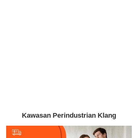
Kawasan Perindustrian Klang