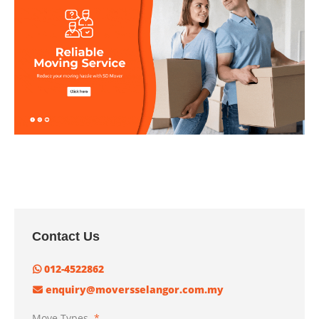
Contact Us
012-4522862
enquiry@moversselangor.com.my
Move Types
*