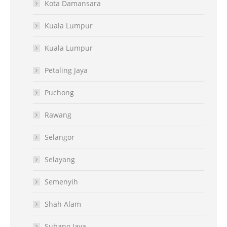
Kota Damansara
Kuala Lumpur
Kuala Lumpur
Petaling Jaya
Puchong
Rawang
Selangor
Selayang
Semenyih
Shah Alam
Subang Jaya