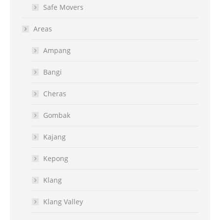
Safe Movers
Areas
Ampang
Bangi
Cheras
Gombak
Kajang
Kepong
Klang
Klang Valley