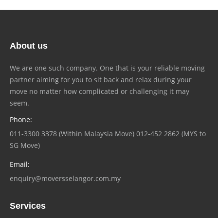
About us
We are one such company. One that is your reliable moving
partner aiming for you to sit back and relax during your
move no matter how complicated or challenging it may
seem.
Phone:
011-3300 3378 (Within Malaysia Move) 012-452 2862 (MYS to
SG Move)
Email:
enquiry@moversselangor.com.my
Services