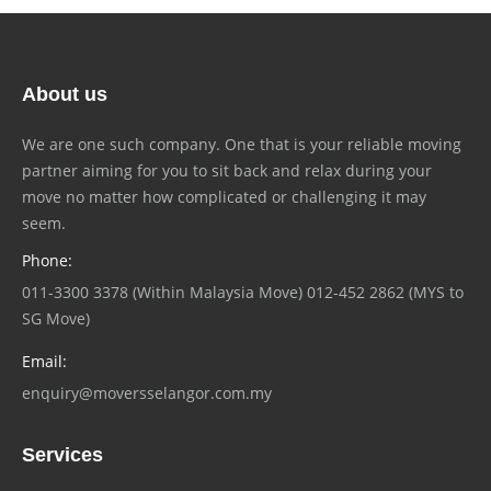
About us
We are one such company. One that is your reliable moving
partner aiming for you to sit back and relax during your
move no matter how complicated or challenging it may
seem.
Phone:
011-3300 3378 (Within Malaysia Move) 012-452 2862 (MYS to
SG Move)
Email:
enquiry@moversselangor.com.my
Services