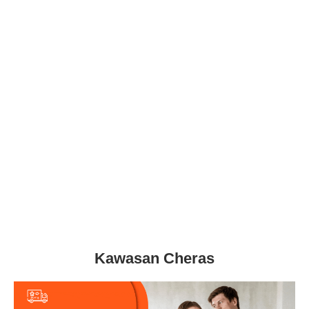
Kawasan Cheras