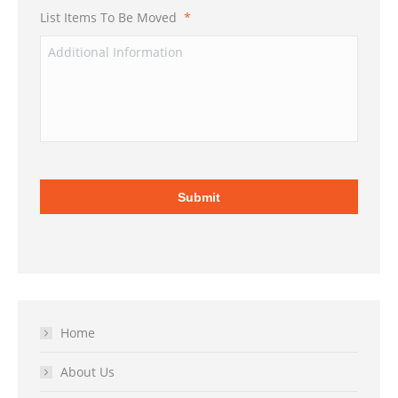
List Items To Be Moved
*
Home
About Us