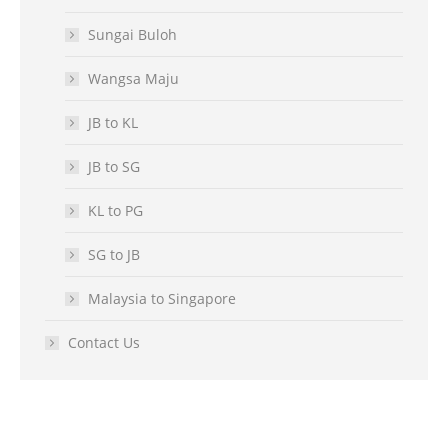
Sungai Buloh
Wangsa Maju
JB to KL
JB to SG
KL to PG
SG to JB
Malaysia to Singapore
Contact Us