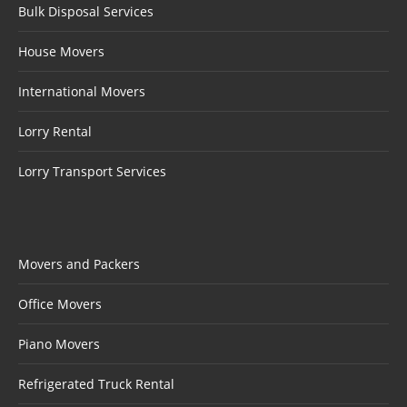
Bulk Disposal Services
House Movers
International Movers
Lorry Rental
Lorry Transport Services
Movers and Packers
Office Movers
Piano Movers
Refrigerated Truck Rental