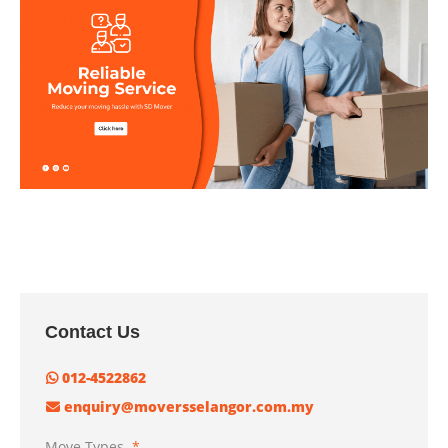
Contact Us
012-4522862
enquiry@moversselangor.com.my
Move Types
*