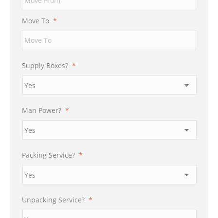
DD
slash
Move To
*
YYYY
Supply Boxes?
*
Man Power?
*
Packing Service?
*
Unpacking Service?
*