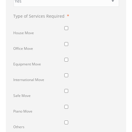
Type of Services Required
*
House Move
Office Move
Equipment Move
International Move
Safe Move
Piano Move
Others