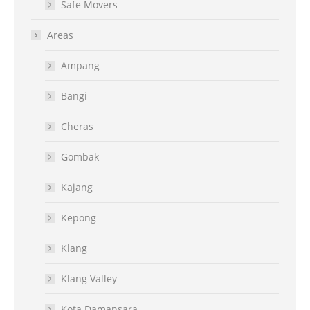
Safe Movers
Areas
Ampang
Bangi
Cheras
Gombak
Kajang
Kepong
Klang
Klang Valley
Kota Damansara