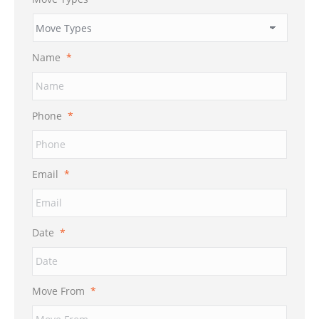
Name
*
Phone
*
Email
*
Date
*
MM
Move From
*
slash