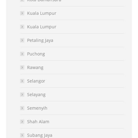
Kuala Lumpur
Kuala Lumpur
Petaling Jaya
Puchong
Rawang
Selangor
Selayang
Semenyih
Shah Alam
Subang Jaya