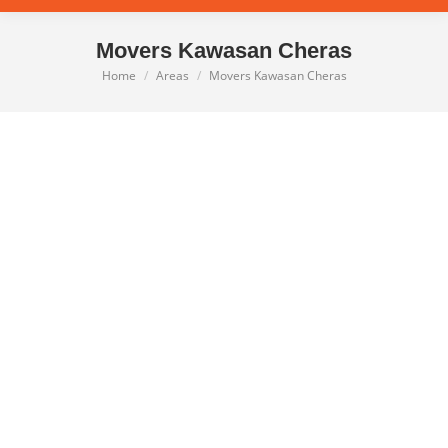
Movers Kawasan Cheras
Home
Areas
Movers Kawasan Cheras
You are here: