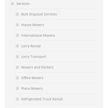
Services
Bulk Disposal Services
House Movers
International Movers
Lorry Rental
Lorry Transport
Movers and Packers
Office Movers
Piano Movers
Refrigerated Truck Rental