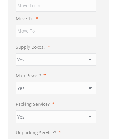
YYYY
Move To
*
Supply Boxes?
*
Man Power?
*
Packing Service?
*
Unpacking Service?
*