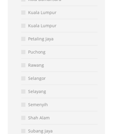
Kuala Lumpur
Kuala Lumpur
Petaling Jaya
Puchong
Rawang
Selangor
Selayang
Semenyih
Shah Alam
Subang Jaya