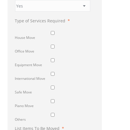
Type of Services Required
*
House Move
Office Move
Equipment Move
International Move
Safe Move
Piano Move
Others
List Items To Be Moved
*