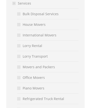
Services
Bulk Disposal Services
House Movers
International Movers
Lorry Rental
Lorry Transport
Movers and Packers
Office Movers
Piano Movers
Refrigerated Truck Rental