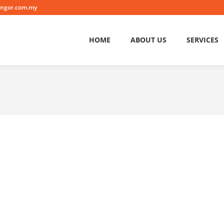
angor.com.my
HOME
ABOUT US
SERVICES