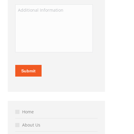
Home
About Us