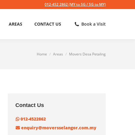
012-452 2862 (MY to SG / SG to MY)
AREAS
CONTACT US
Book a Visit
Home
Areas
Movers Desa Petaling
You are here:
Contact Us
012-4522862
enquiry@moversselangor.com.my