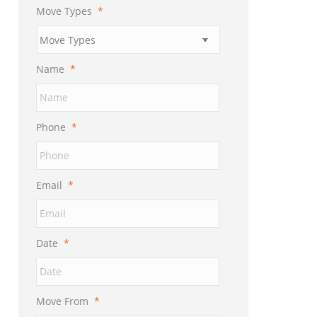
Move Types
*
Name
*
Phone
*
Email
*
Date
*
MM
slash
DD
Move From
*
slash