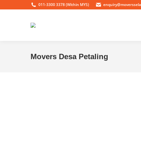
011-3300 3378 (Within MYS)
enquiry@moverssel
Movers Desa Petaling