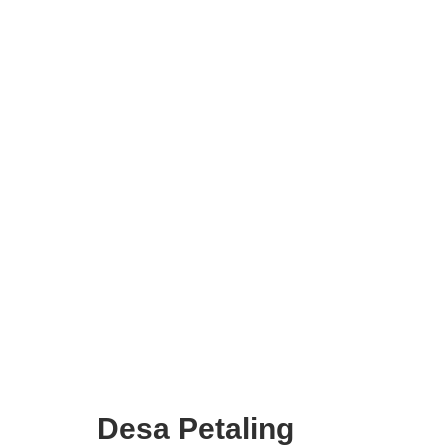
Desa Petaling