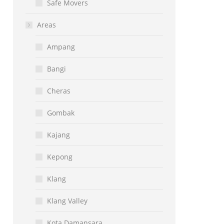
Safe Movers
Areas
Ampang
Bangi
Cheras
Gombak
Kajang
Kepong
Klang
Klang Valley
Kota Damansara