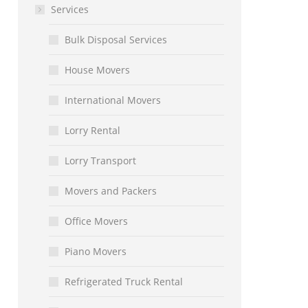
Services
Bulk Disposal Services
House Movers
International Movers
Lorry Rental
Lorry Transport
Movers and Packers
Office Movers
Piano Movers
Refrigerated Truck Rental