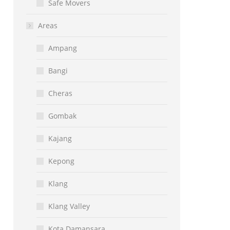
Safe Movers
Areas
Ampang
Bangi
Cheras
Gombak
Kajang
Kepong
Klang
Klang Valley
Kota Damansara