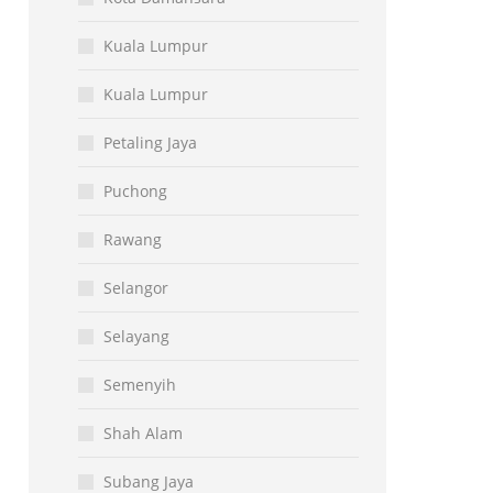
Kuala Lumpur
Kuala Lumpur
Petaling Jaya
Puchong
Rawang
Selangor
Selayang
Semenyih
Shah Alam
Subang Jaya