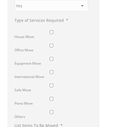
Type of Services Required
*
House Move
Office Move
Equipment Move
International Move
Safe Move
Piano Move
Others
List Items To Be Moved
*