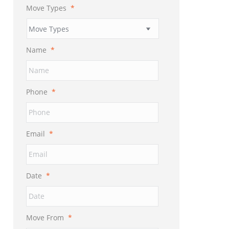
Move Types
*
Name
*
Phone
*
Email
*
Date
*
MM
slash
DD
Move From
*
slash