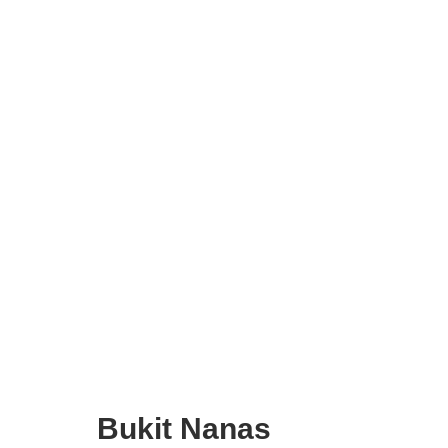
Bukit Nanas