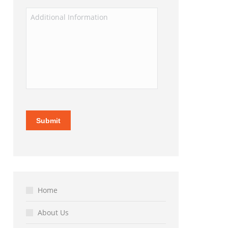
Home
About Us