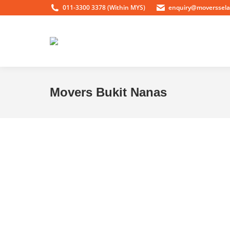
011-3300 3378 (Within MYS)
enquiry@moverssel
Movers Bukit Nanas