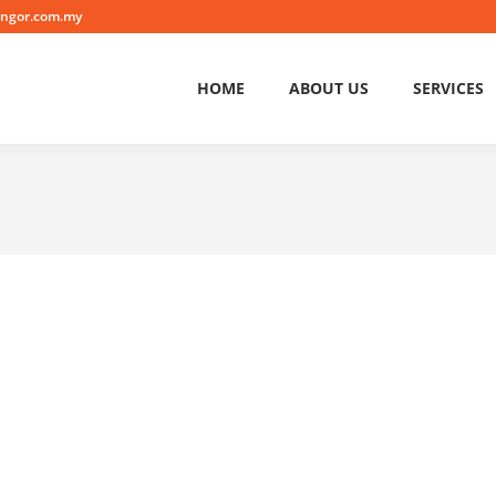
angor.com.my
HOME
ABOUT US
SERVICES