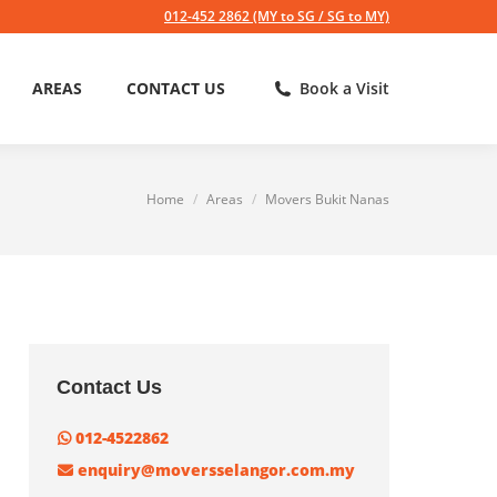
012-452 2862 (MY to SG / SG to MY)
AREAS
CONTACT US
Book a Visit
Home
Areas
Movers Bukit Nanas
You are here:
Contact Us
012-4522862
enquiry@moversselangor.com.my