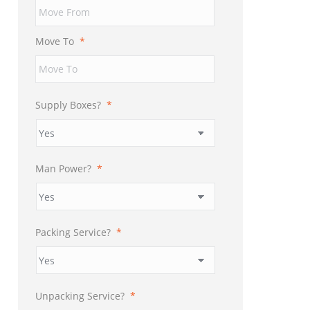
YYYY
Move To
*
Supply Boxes?
*
Man Power?
*
Packing Service?
*
Unpacking Service?
*