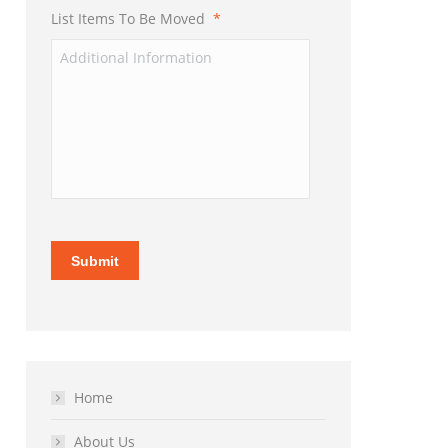
List Items To Be Moved
*
Submit
Home
About Us