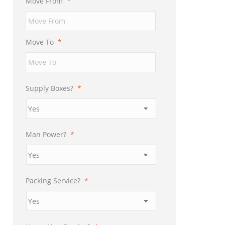
Move From
*
Move To
*
Supply Boxes?
*
Man Power?
*
Packing Service?
*