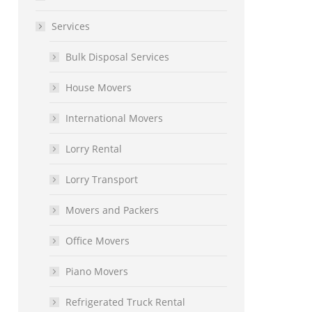
Services
Bulk Disposal Services
House Movers
International Movers
Lorry Rental
Lorry Transport
Movers and Packers
Office Movers
Piano Movers
Refrigerated Truck Rental