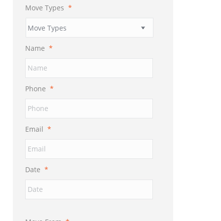
Move Types
*
Name
*
Phone
*
Email
*
Date
*