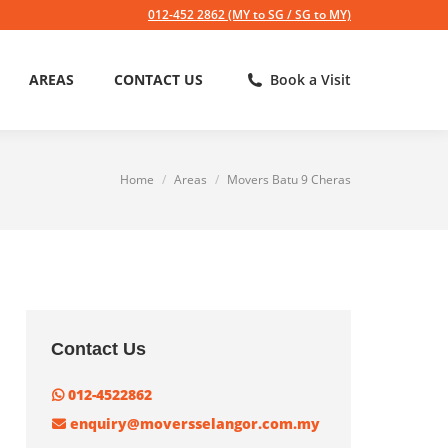
012-452 2862 (MY to SG / SG to MY)
AREAS
CONTACT US
Book a Visit
Home
Areas
Movers Batu 9 Cheras
You are here:
Contact Us
012-4522862
enquiry@moversselangor.com.my