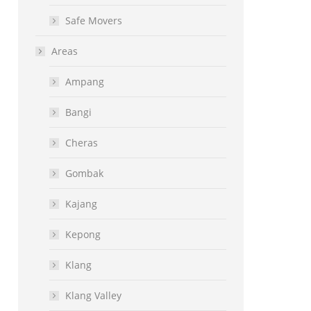
Safe Movers
Areas
Ampang
Bangi
Cheras
Gombak
Kajang
Kepong
Klang
Klang Valley