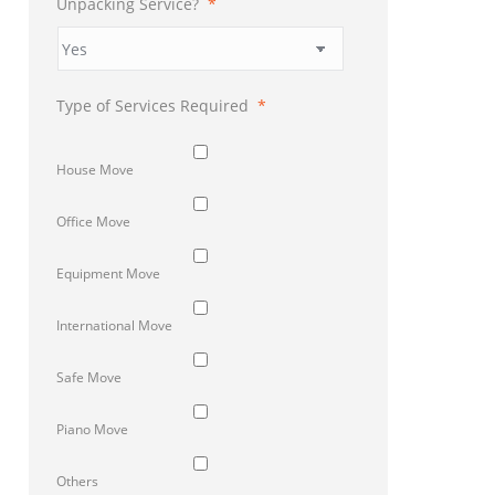
Unpacking Service?
*
Type of Services Required
*
House Move
Office Move
Equipment Move
International Move
Safe Move
Piano Move
Others