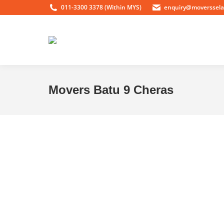
011-3300 3378 (Within MYS)
enquiry@moverssel
Movers Batu 9 Cheras