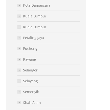
Kota Damansara
Kuala Lumpur
Kuala Lumpur
Petaling Jaya
Puchong
Rawang
Selangor
Selayang
Semenyih
Shah Alam