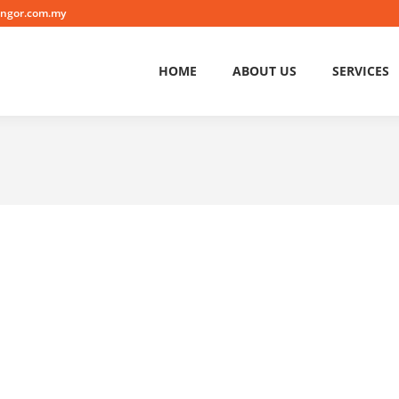
angor.com.my
HOME
ABOUT US
SERVICES