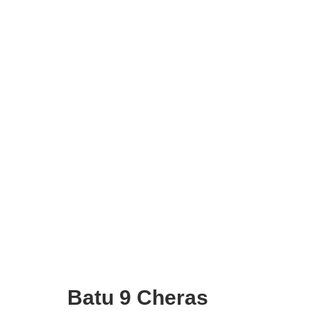
Batu 9 Cheras