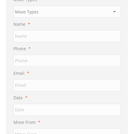
Name
*
Phone
*
Email
*
Date
*
MM
Move From
*
slash