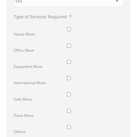
Type of Services Required
*
House Move
Office Move
Equipment Move
International Move
Safe Move
Piano Move
Others