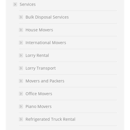
Services
Bulk Disposal Services
House Movers
International Movers
Lorry Rental
Lorry Transport
Movers and Packers
Office Movers
Piano Movers
Refrigerated Truck Rental