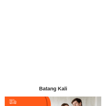
Batang Kali