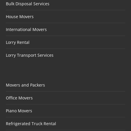
Bulk Disposal Services
House Movers
International Movers
Lorry Rental
Lorry Transport Services
Movers and Packers
Office Movers
Piano Movers
Refrigerated Truck Rental