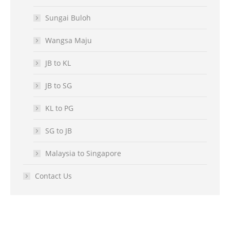
Sungai Buloh
Wangsa Maju
JB to KL
JB to SG
KL to PG
SG to JB
Malaysia to Singapore
Contact Us