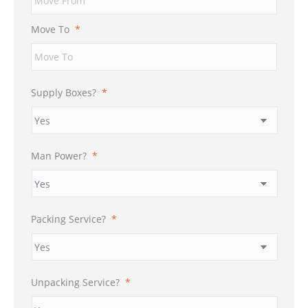
DD
slash
Move To
*
YYYY
Supply Boxes?
*
Man Power?
*
Packing Service?
*
Unpacking Service?
*