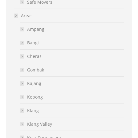
Safe Movers
Areas
Ampang
Bangi
Cheras
Gombak
Kajang
Kepong
Klang
Klang Valley
Kota Damansara