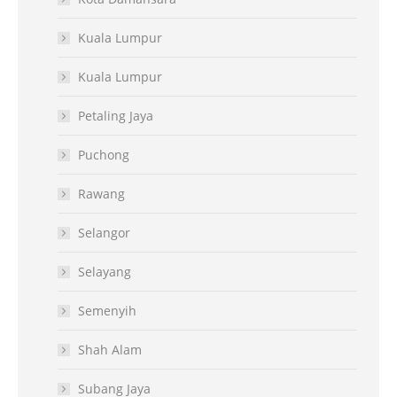
Kuala Lumpur
Kuala Lumpur
Petaling Jaya
Puchong
Rawang
Selangor
Selayang
Semenyih
Shah Alam
Subang Jaya