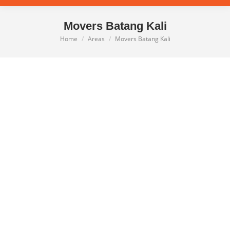
Movers Batang Kali
Home
Areas
Movers Batang Kali
You are here: