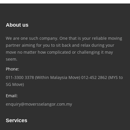
About us
We are one such company. One that is your reliable moving
partner aiming for you to sit back and relax during your
move no matter how complicated or challenging it may
seem.
Phone:
011-3300 3378 (Within Malaysia Move) 012-452 2862 (MYS to
SG Move)
Email:
enquiry@moversselangor.com.my
Services