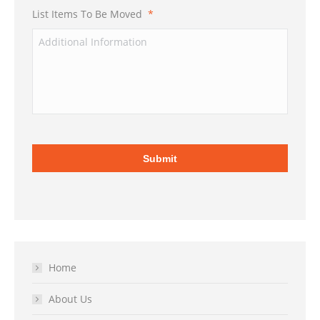
List Items To Be Moved
*
Home
About Us