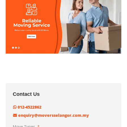
Contact Us
012-4522862
enquiry@moversselangor.com.my
Move Types
*