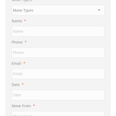
Name
*
Phone
*
Email
*
Date
*
MM
Move From
*
slash