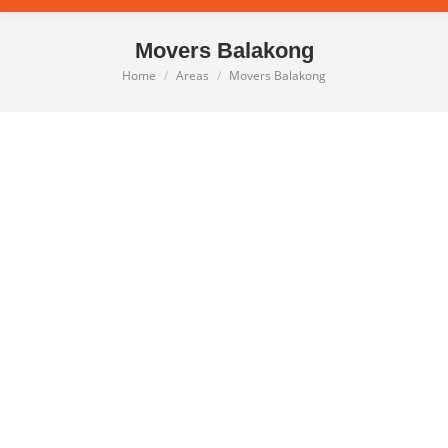
Movers Balakong
Home
Areas
Movers Balakong
You are here: